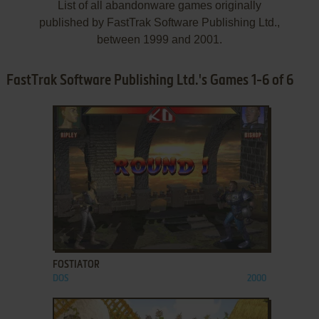
List of all abandonware games originally
published by FastTrak Software Publishing Ltd.,
between 1999 and 2001.
FastTrak Software Publishing Ltd.'s Games 1-6 of 6
ADD TO FAVORITES
FOSTIATOR
DOS
2000