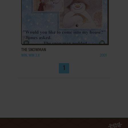
ADD TO FAVORITES
THE SNOWMAN
WIN, WIN 3.X
2001
1