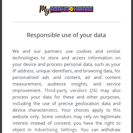
ADD TO FAVORITES
NOID
DOS
2001
Responsible use of your data
We and our partners use cookies and similar
technologies to store and access information on
your device and process personal data, such as your
IP address, unique identifiers, and browsing data, for
personalised ads and content, ad and content
measurement, audience insights, and service
improvement.
Third-party vendors (26)
may also
process your data for these and other purposes,
including the use of precise geolocation data and
device characteristics. Your choices apply to this
website only. Some vendors may rely on legitimate
interest instead of consent; you have the right to
object in
Advertising Settings
. You can withdraw