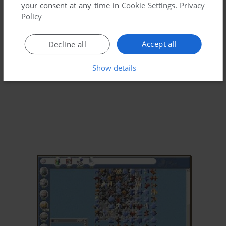
your consent at any time in
Cookie Settings
.
Privacy
Policy
Accept all
Decline all
Show details