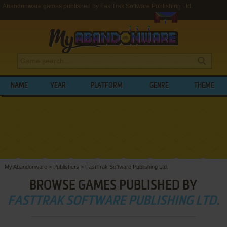
Abandonware games published by FastTrak Software Publishing Ltd.
NAME
YEAR
PLATFORM
GENRE
THEME
My Abandonware
>
Publishers
>
FastTrak Software Publishing Ltd.
BROWSE GAMES PUBLISHED BY
FASTTRAK SOFTWARE PUBLISHING LTD.