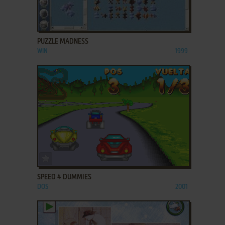
ADD TO FAVORITES
PUZZLE MADNESS
WIN
1999
ADD TO FAVORITES
SPEED 4 DUMMIES
DOS
2001