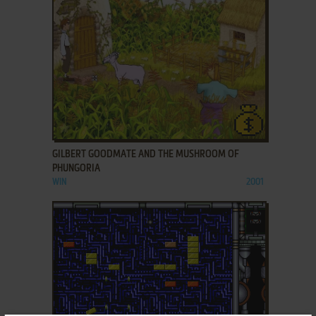
ADD TO FAVORITES
GILBERT GOODMATE AND THE MUSHROOM OF
PHUNGORIA
WIN
2001