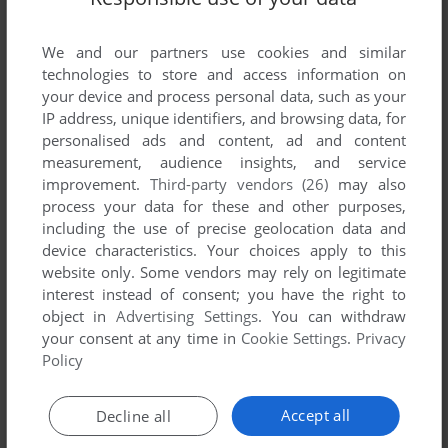
We and our partners use cookies and similar
technologies to store and access information on
your device and process personal data, such as your
IP address, unique identifiers, and browsing data, for
ADD TO FAVORITES
personalised ads and content, ad and content
measurement, audience insights, and service
IWO JIMA
improvement.
Third-party vendors (26)
may also
C64
1986
process your data for these and other purposes,
including the use of precise geolocation data and
device characteristics. Your choices apply to this
website only. Some vendors may rely on legitimate
interest instead of consent; you have the right to
object in
Advertising Settings
. You can withdraw
your consent at any time in
Cookie Settings
.
Privacy
Policy
ADD TO FAVORITES
Accept all
Decline all
JEWELS OF DARKNESS