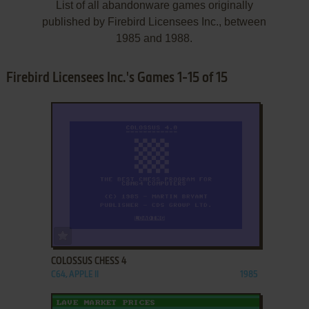
List of all abandonware games originally
published by Firebird Licensees Inc., between
1985 and 1988.
Firebird Licensees Inc.'s Games 1-15 of 15
ADD TO FAVORITES
COLOSSUS CHESS 4
C64, APPLE II
1985