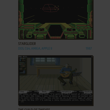
ADD TO FAVORITES
STARGLIDER
DOS, C64, AMIGA, APPLE II
1987
ADD TO FAVORITES