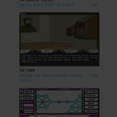
THE GUILD OF THIEVES
DOS, C64, AMIGA, ATARI 8-BIT, ATARI ST
1988
ADD TO FAVORITES
THE PAWN
DOS, MAC, C64, AMIGA, ATARI 8-BIT, ATARI ST,
1988
APPLE II