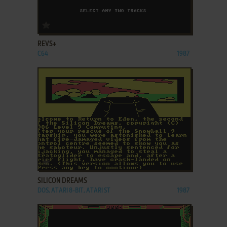
ADD TO FAVORITES
REVS+
C64
1987
ADD TO FAVORITES
SILICON DREAMS
DOS, ATARI 8-BIT, ATARI ST
1987