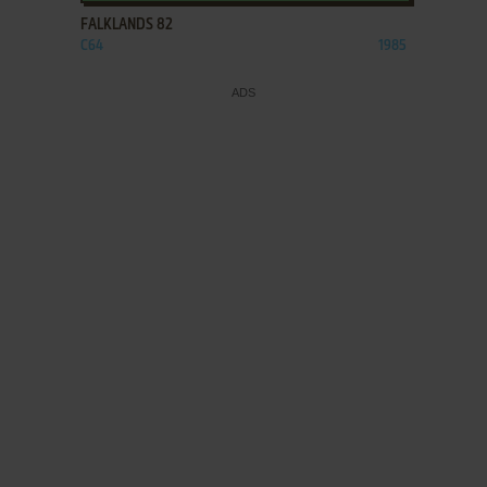
FALKLANDS 82
C64
1985