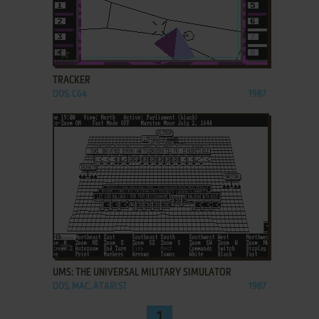
ADD TO FAVORITES
TRACKER
DOS, C64
1987
ADD TO FAVORITES
UMS: THE UNIVERSAL MILITARY SIMULATOR
DOS, MAC, ATARI ST
1987
1