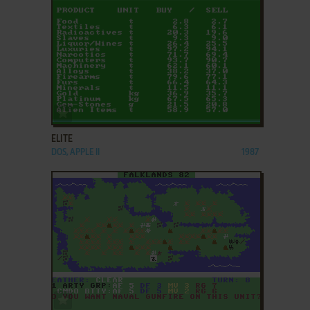
ADD TO FAVORITES
ELITE
DOS, APPLE II
1987
ADD TO FAVORITES