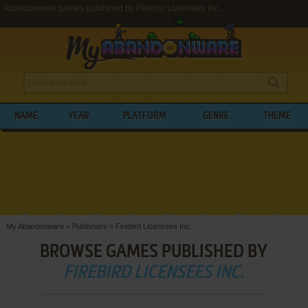
Abandonware games published by Firebird Licensees Inc.
NAME
YEAR
PLATFORM
GENRE
THEME
My Abandonware
>
Publishers
>
Firebird Licensees Inc.
BROWSE GAMES PUBLISHED BY
FIREBIRD LICENSEES INC.