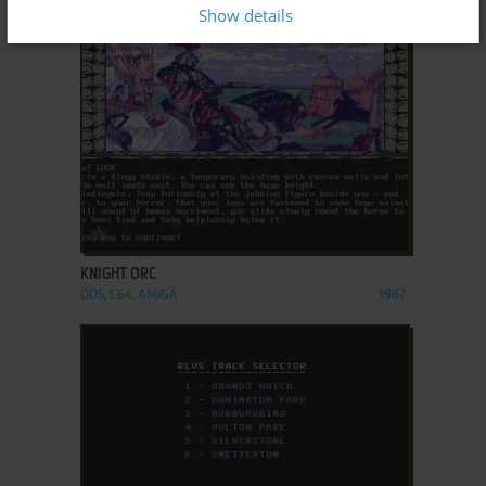
DOS, AMIGA, ATARI 8-BIT
1986
Show details
ADD TO FAVORITES
KNIGHT ORC
DOS, C64, AMIGA
1987