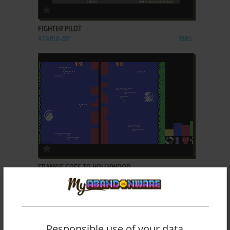
ADD TO FAVORITES
FIGHTER PILOT
ATARI 8-BIT
1985
ADD TO FAVORITES
FRANKIE GOES TO HOLLYWOOD
C64
1985
Responsible use of your data