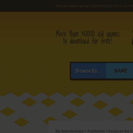
Abandonware games published by Focus on the
Browse By...
NAME
My Abandonware
>
Publishers
>
Focus on the F