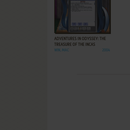
ADD TO FAVORITES
ADVENTURES IN ODYSSEY: THE
TREASURE OF THE INCAS
WIN, MAC
2004