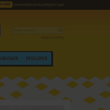
M GAME
Favorites
Help
Contribute
Register
Login
Search by criteria
PUBLISHER
DEVELOPER