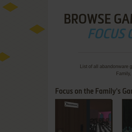
BROWSE GA
FOCUS 
List of all abandonware 
Family
Focus on the Family's Ga
ADD TO FAVORITES