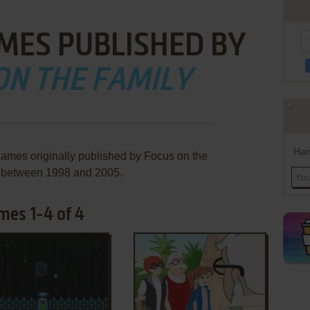
MES PUBLISHED BY
ON THE FAMILY
Han
games originally published by Focus on the
, between 1998 and 2005.
mes 1-4 of 4
ADD TO FAVORITES
ADD TO FAVORITES