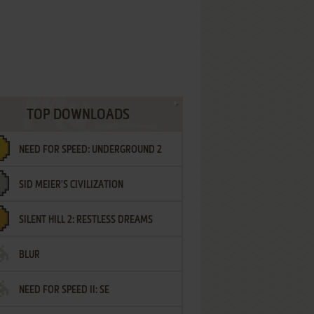
TOP DOWNLOADS
NEED FOR SPEED: UNDERGROUND 2
SID MEIER'S CIVILIZATION
SILENT HILL 2: RESTLESS DREAMS
BLUR
NEED FOR SPEED II: SE