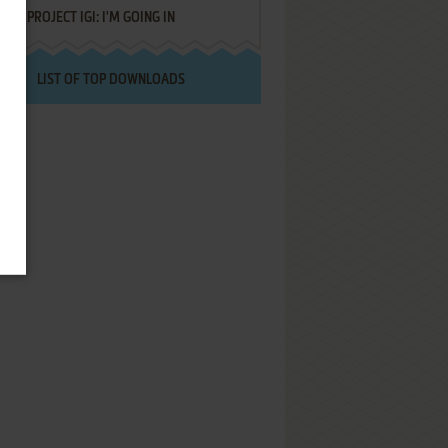
PROJECT IGI: I'M GOING IN
LIST OF TOP DOWNLOADS