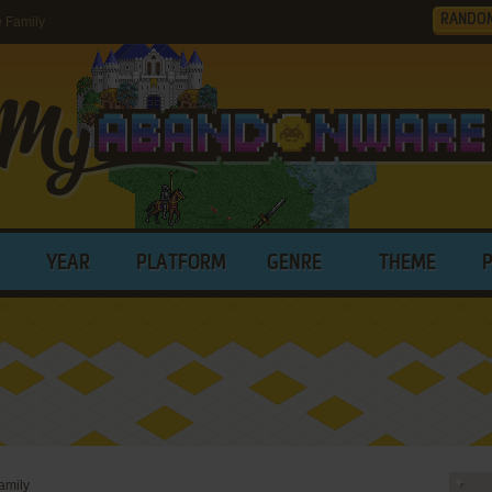
RANDO
 Family
YEAR
PLATFORM
GENRE
THEME
amily