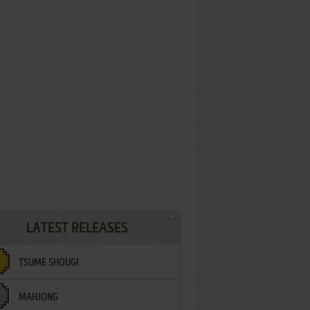
LATEST RELEASES
TSUME SHOUGI
MAHJONG