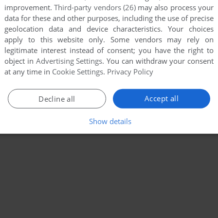
improvement.
Third-party vendors (26)
may also process your
data for these and other purposes, including the use of precise
geolocation data and device characteristics. Your choices
apply to this website only. Some vendors may rely on
legitimate interest instead of consent; you have the right to
object in
Advertising Settings
. You can withdraw your consent
at any time in
Cookie Settings
.
Privacy Policy
Accept all
Decline all
Show details