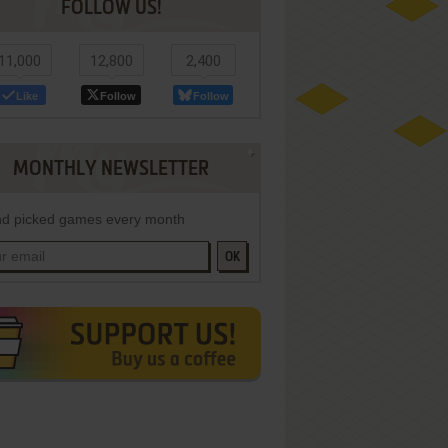
FOLLOW US!
11,000
12,800
2,400
Like
Follow
Follow
MONTHLY NEWSLETTER
d picked games every month
OK