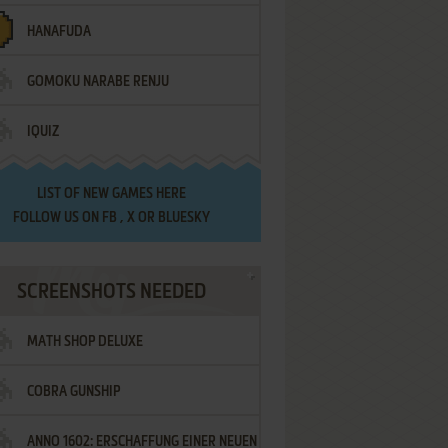
HANAFUDA
GOMOKU NARABE RENJU
IQUIZ
LIST OF
NEW GAMES HERE
FOLLOW US ON
FB
,
X
OR
BLUESKY
SCREENSHOTS NEEDED
MATH SHOP DELUXE
COBRA GUNSHIP
ANNO 1602: ERSCHAFFUNG EINER NEUEN