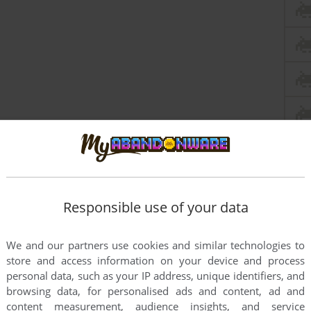
Responsible use of your data
We and our partners use cookies and similar technologies to
store and access information on your device and process
personal data, such as your IP address, unique identifiers, and
browsing data, for personalised ads and content, ad and
content measurement, audience insights, and service