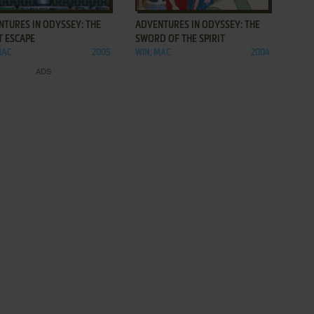
NTURES IN ODYSSEY: THE
ADVENTURES IN ODYSSEY: THE
T ESCAPE
SWORD OF THE SPIRIT
MAC
2005
WIN, MAC
2004