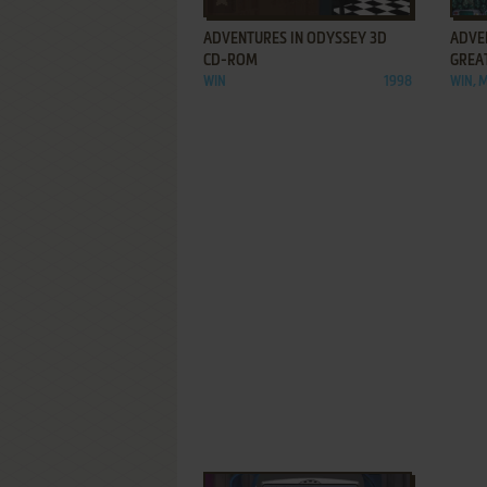
ADVENTURES IN ODYSSEY 3D
ADVE
CD-ROM
GREA
WIN
1998
WIN, 