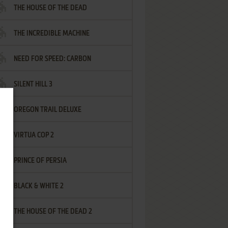
THE HOUSE OF THE DEAD
THE INCREDIBLE MACHINE
NEED FOR SPEED: CARBON
SILENT HILL 3
OREGON TRAIL DELUXE
VIRTUA COP 2
PRINCE OF PERSIA
BLACK & WHITE 2
THE HOUSE OF THE DEAD 2