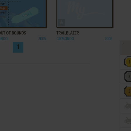
ADD TO FAVORITES
ADD TO FAVORITES
 OUT OF BOUNDS
TRAILBLAZER
ONDO
2005
GIZMONDO
2005
1