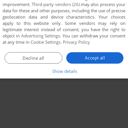
improvement.
Third-party vendors (26)
may also process your
data for these and other purposes, including the use of precise
geolocation data and device characteristics. Your choices
apply to this website only. Some vendors may rely on
legitimate interest instead of consent; you have the right to
object in
Advertising Settings
. You can withdraw your consent
at any time in
Cookie Settings
.
Privacy Policy
Accept all
Decline all
Show details