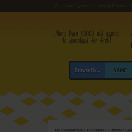
Abandonware games published by Gizmondo 
Browse By...
NAME
My Abandonware
>
Publishers
>
Gizmondo Ga