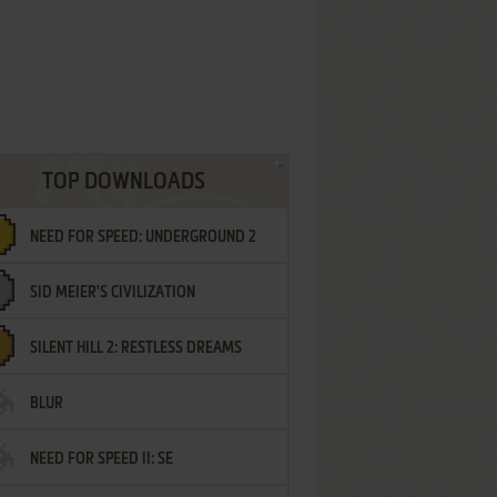
TOP DOWNLOADS
NEED FOR SPEED: UNDERGROUND 2
SID MEIER'S CIVILIZATION
SILENT HILL 2: RESTLESS DREAMS
BLUR
NEED FOR SPEED II: SE