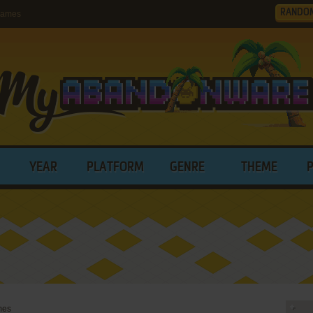
RANDO
Games
YEAR
PLATFORM
GENRE
THEME
mes