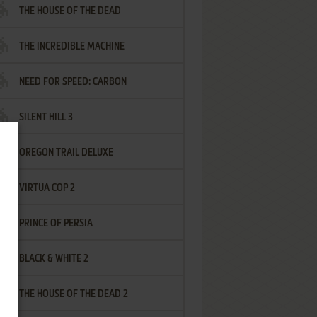
THE HOUSE OF THE DEAD
THE INCREDIBLE MACHINE
NEED FOR SPEED: CARBON
SILENT HILL 3
OREGON TRAIL DELUXE
VIRTUA COP 2
PRINCE OF PERSIA
BLACK & WHITE 2
THE HOUSE OF THE DEAD 2