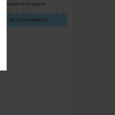
PROJECT IGI: I'M GOING IN
LIST OF TOP DOWNLOADS