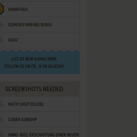
HANAFUDA
GOMOKU NARABE RENJU
IQUIZ
LIST OF
NEW GAMES HERE
FOLLOW US ON
FB
,
X
OR
BLUESKY
SCREENSHOTS NEEDED
MATH SHOP DELUXE
COBRA GUNSHIP
ANNO 1602: ERSCHAFFUNG EINER NEUEN