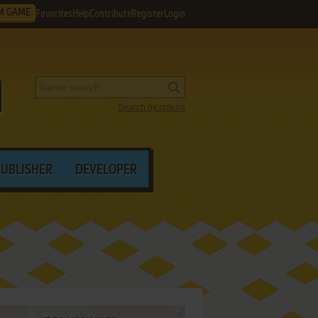
M GAME
Favorites
Help
Contribute
Register
Login
Search by criteria
PUBLISHER
DEVELOPER