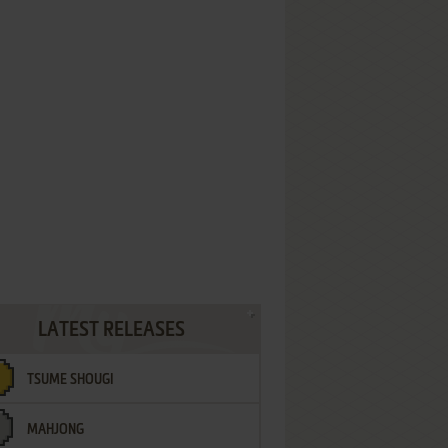
LATEST RELEASES
TSUME SHOUGI
MAHJONG