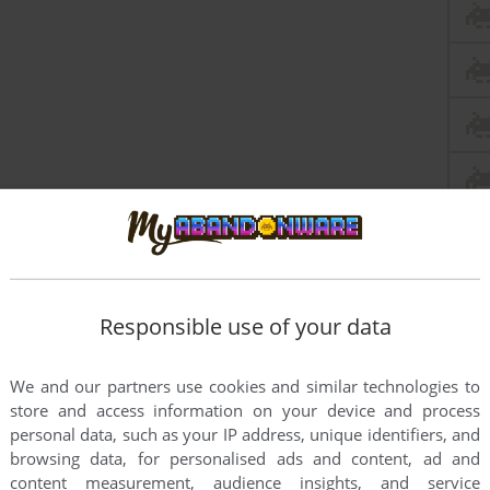
Responsible use of your data
We and our partners use cookies and similar technologies to
store and access information on your device and process
personal data, such as your IP address, unique identifiers, and
browsing data, for personalised ads and content, ad and
content measurement, audience insights, and service