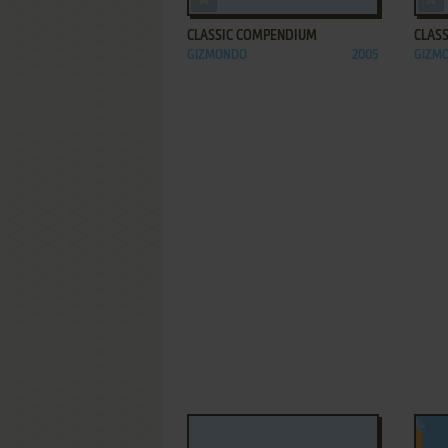
CLASSIC COMPENDIUM
CLAS
GIZMONDO
2005
GIZM