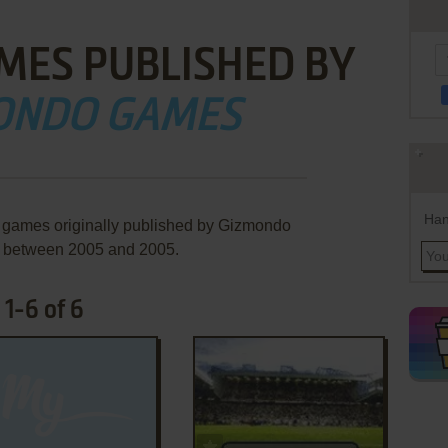
MES PUBLISHED BY
ONDO GAMES
Han
e games originally published by Gizmondo
 between 2005 and 2005.
1-6 of 6
ADD TO FAVORITES
ADD TO FAVORITES