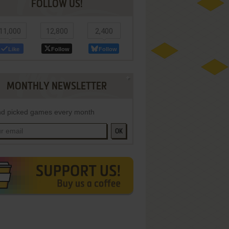
FOLLOW US!
11,000
12,800
2,400
Like
Follow
Follow
MONTHLY NEWSLETTER
d picked games every month
OK