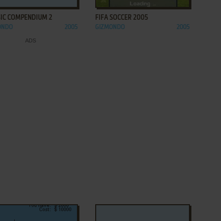
SIC COMPENDIUM 2
FIFA SOCCER 2005
ONDO
2005
GIZMONDO
2005