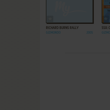
ADD TO FAVORITES
RICHARD BURNS RALLY
SSX:
GIZMONDO
2005
GIZM