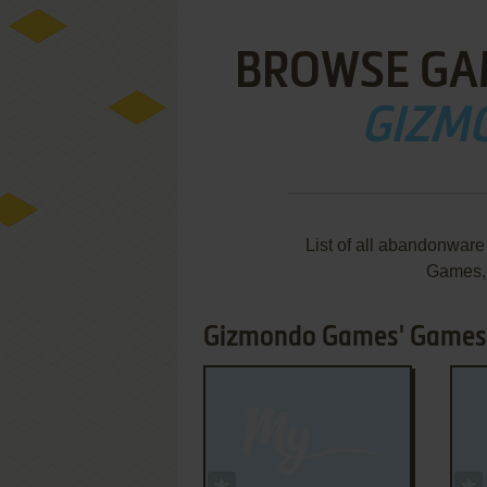
BROWSE GA
GIZM
List of all abandonwar
Games,
Gizmondo Games' Games 
ADD TO FAVORITES