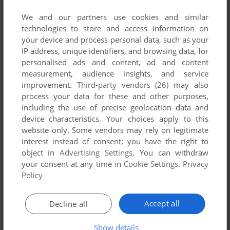
No game published by Hyperkani at the
moment.
We and our partners use cookies and similar
technologies to store and access information on
your device and process personal data, such as your
IP address, unique identifiers, and browsing data, for
personalised ads and content, ad and content
measurement, audience insights, and service
improvement.
Third-party vendors (26)
may also
process your data for these and other purposes,
including the use of precise geolocation data and
device characteristics. Your choices apply to this
website only. Some vendors may rely on legitimate
interest instead of consent; you have the right to
object in
Advertising Settings
. You can withdraw
your consent at any time in
Cookie Settings
.
Privacy
Policy
Accept all
Decline all
Show details