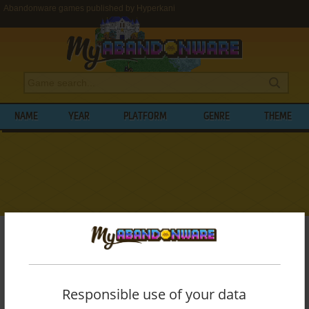
Abandonware games published by Hyperkani
NAME
YEAR
PLATFORM
GENRE
THEME
My Abandonware
>
Publishers
>
Hyperkani
BROWSE GAMES PUBLISHED BY
HYPERKANI
Responsible use of your data