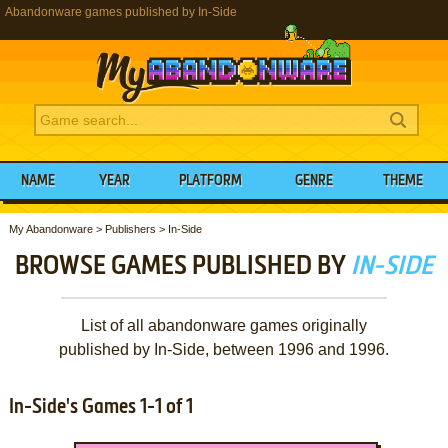
Abandonware games published by In-Side
NAME
YEAR
PLATFORM
GENRE
THEME
My Abandonware
>
Publishers
>
In-Side
BROWSE GAMES PUBLISHED BY
IN-SIDE
List of all abandonware games originally
published by In-Side, between 1996 and 1996.
In-Side's Games 1-1 of 1