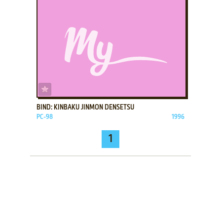
ADD TO FAVORITES
BIND: KINBAKU JINMON DENSETSU
PC-98
1996
1