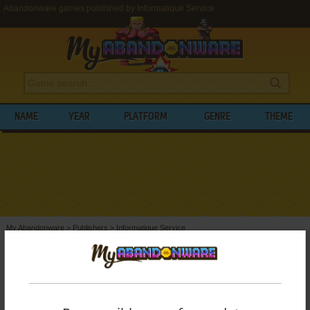
Abandonware games published by Informatique Service
NAME
YEAR
PLATFORM
GENRE
THEME
My Abandonware
>
Publishers
>
Informatique Service
BROWSE GAMES PUBLISHED BY
INFORMATIQUE SERVICE