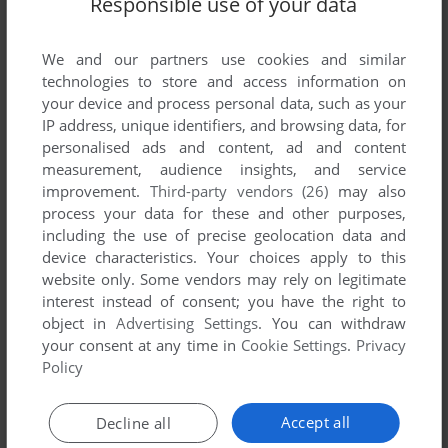
Responsible use of your data
List of all abandonware games originally
published by Informatique Service, between
1981 and 1981.
We and our partners use cookies and similar
technologies to store and access information on
your device and process personal data, such as your
Informatique Service's Games 1-1 of 1
IP address, unique identifiers, and browsing data, for
personalised ads and content, ad and content
measurement, audience insights, and service
improvement.
Third-party vendors (26)
may also
process your data for these and other purposes,
including the use of precise geolocation data and
device characteristics. Your choices apply to this
website only. Some vendors may rely on legitimate
interest instead of consent; you have the right to
object in
Advertising Settings
. You can withdraw
your consent at any time in
Cookie Settings
.
Privacy
ADD TO FAVORITES
Policy
3D MONSTER MAZE
ZX81
1981
Accept all
Decline all