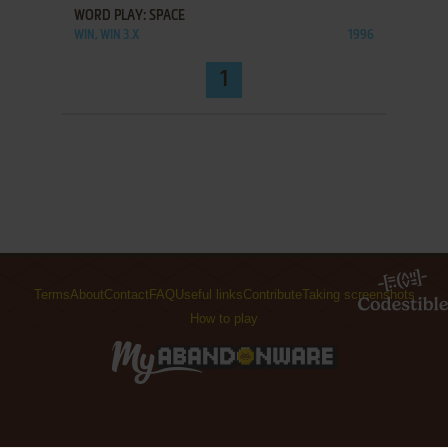
WORD PLAY: SPACE
WIN, WIN 3.X
1996
1
Terms
About
Contact
FAQ
Useful links
Contribute
Taking screenshots
How to play