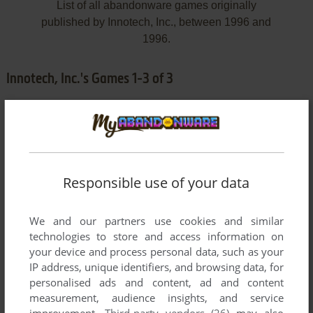
List of all abandonware games originally
published by Innotech, Inc., between 1996 and
1996.
Innotech, Inc.'s Games 1-3 of 3
Responsible use of your data
We and our partners use cookies and similar
ADD TO FAVORITES
technologies to store and access information on
your device and process personal data, such as your
WORD PLAY: FARM
IP address, unique identifiers, and browsing data, for
WIN, WIN 3.X
1996
personalised ads and content, ad and content
measurement, audience insights, and service