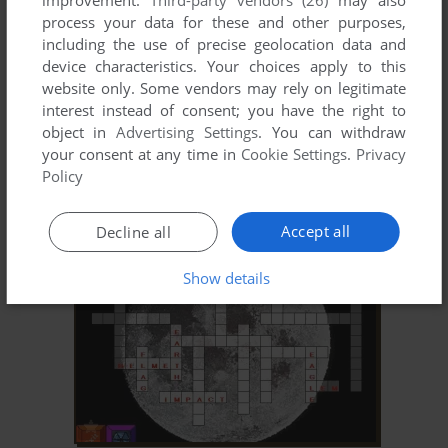
improvement.
Third-party vendors (26)
may also
process your data for these and other purposes,
including the use of precise geolocation data and
device characteristics. Your choices apply to this
website only. Some vendors may rely on legitimate
interest instead of consent; you have the right to
object in
Advertising Settings
. You can withdraw
your consent at any time in
Cookie Settings
.
Privacy
ADD TO FAVORITES
Policy
WORD PLAY: MUSEUM
WIN, WIN 3.X
1996
Accept all
Decline all
Show details
ADD TO FAVORITES