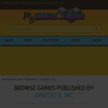
Abandonware games published by Innotech, Inc.
NAME
YEAR
PLATFORM
GENRE
THEME
My Abandonware
>
Publishers
>
Innotech, Inc.
BROWSE GAMES PUBLISHED BY
INNOTECH, INC.