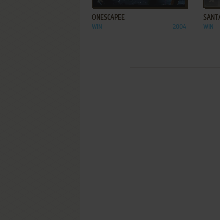
ONESCAPEE
SANTA
WIN
2004
WIN