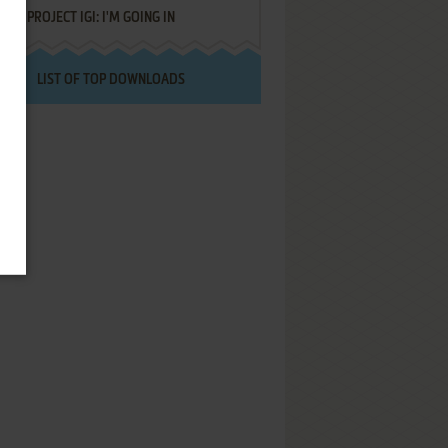
PROJECT IGI: I'M GOING IN
LIST OF TOP DOWNLOADS