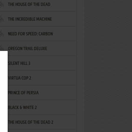
THE HOUSE OF THE DEAD
THE INCREDIBLE MACHINE
NEED FOR SPEED: CARBON
OREGON TRAIL DELUXE
SILENT HILL 3
VIRTUA COP 2
PRINCE OF PERSIA
BLACK & WHITE 2
THE HOUSE OF THE DEAD 2