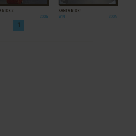
 RIDE 2
SANTA RIDE!
2006
WIN
2004
1