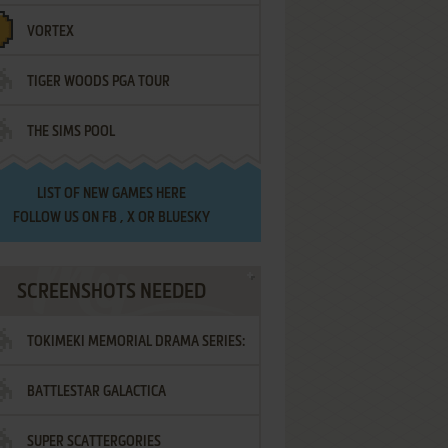
VORTEX
TIGER WOODS PGA TOUR
THE SIMS POOL
LIST OF
NEW GAMES HERE
FOLLOW US ON
FB
,
X
OR
BLUESKY
SCREENSHOTS NEEDED
TOKIMEKI MEMORIAL DRAMA SERIES:
BATTLESTAR GALACTICA
VOL.2 - IRODORI NO LOVE SONG
SUPER SCATTERGORIES