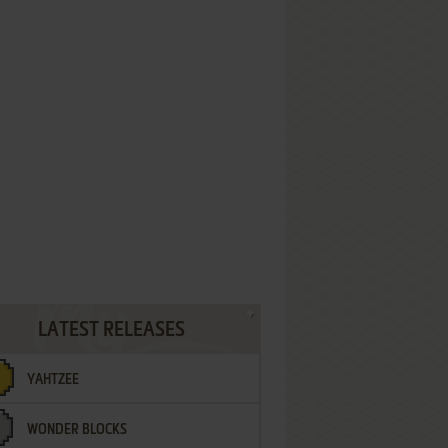
LATEST RELEASES
YAHTZEE
WONDER BLOCKS