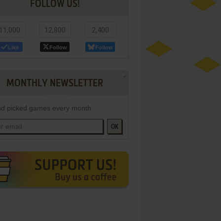
FOLLOW US!
11,000
12,800
2,400
Like
Follow
Follow
MONTHLY NEWSLETTER
d picked games every month
OK