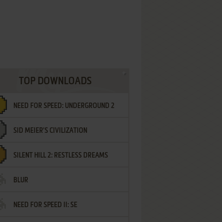
TOP DOWNLOADS
NEED FOR SPEED: UNDERGROUND 2
SID MEIER'S CIVILIZATION
SILENT HILL 2: RESTLESS DREAMS
BLUR
NEED FOR SPEED II: SE