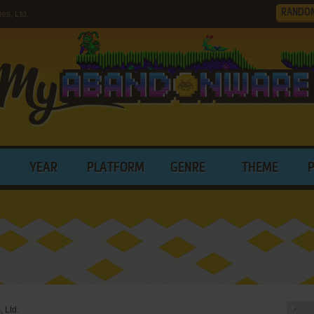
RANDO
s, Ltd.
YEAR
PLATFORM
GENRE
THEME
 Ltd.