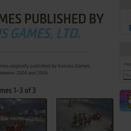
MES PUBLISHED BY
S GAMES, LTD.
Han
ames originally published by Invictus Games,
 between 2004 and 2006.
mes 1-3 of 3
ADD TO FAVORITES
ADD TO FAVORITES