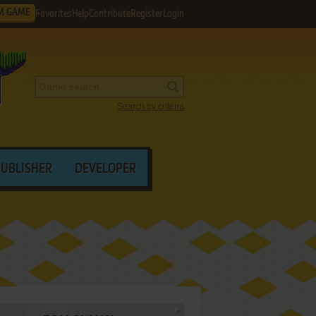
M GAME
Favorites
Help
Contribute
Register
Login
Search by criteria
PUBLISHER
DEVELOPER