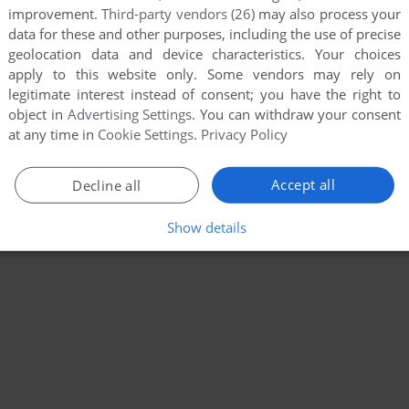
improvement.
Third-party vendors (26)
may also process your
data for these and other purposes, including the use of precise
geolocation data and device characteristics. Your choices
apply to this website only. Some vendors may rely on
legitimate interest instead of consent; you have the right to
object in
Advertising Settings
. You can withdraw your consent
at any time in
Cookie Settings
.
Privacy Policy
Accept all
Decline all
Show details