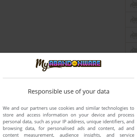
Responsible use of your data
We and our partners use cookies and similar technologies to
store and access information on your device and process
personal data, such as your IP address, unique identifiers, and
browsing data, for personalised ads and content, ad and
content measurement, audience insights, and service