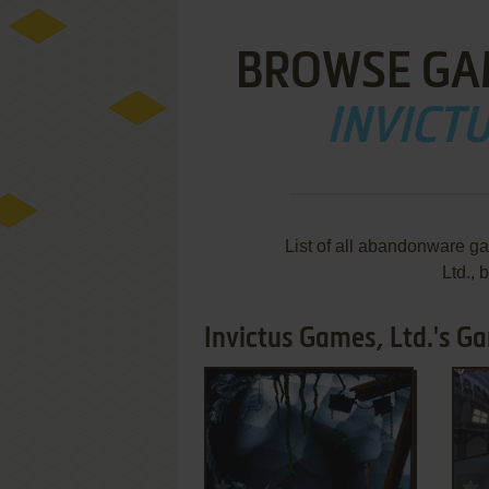
BROWSE GA
INVICTU
List of all abandonware g
Ltd.,
Invictus Games, Ltd.'s Ga
ADD TO FAVORITES