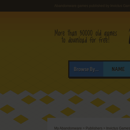
Abandonware games published by Invictus Game
Browse By...
NAME
My Abandonware
>
Publishers
>
Invictus Games,