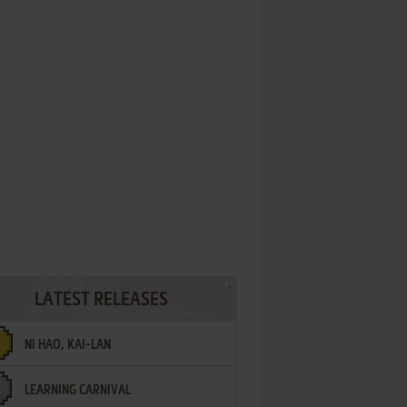
LATEST RELEASES
NI HAO, KAI-LAN
LEARNING CARNIVAL