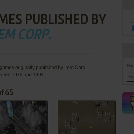
MES PUBLISHED BY
EM CORP.
Han
 games originally published by Irem Corp.,
ween 1979 and 1994.
of 65
ADD TO FAVORITES
ADD TO FAVORITES