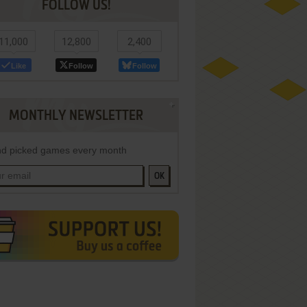
FOLLOW US!
11,000
12,800
2,400
Like
Follow
Follow
MONTHLY NEWSLETTER
d picked games every month
OK