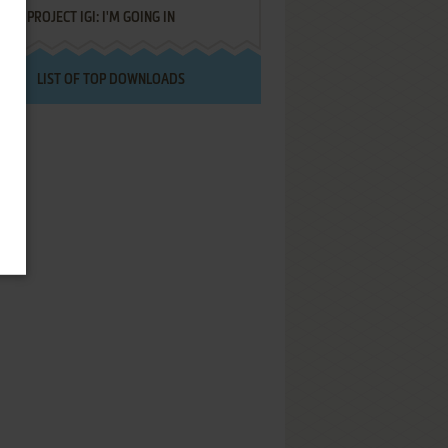
PROJECT IGI: I'M GOING IN
LIST OF TOP DOWNLOADS