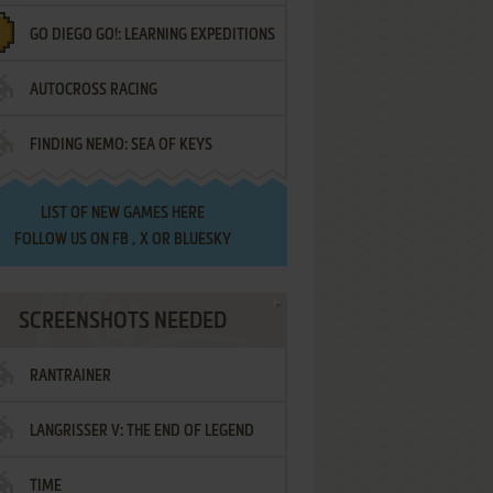
GO DIEGO GO!: LEARNING EXPEDITIONS
AUTOCROSS RACING
FINDING NEMO: SEA OF KEYS
LIST OF
NEW GAMES HERE
FOLLOW US ON
FB
,
X
OR
BLUESKY
SCREENSHOTS NEEDED
RANTRAINER
LANGRISSER V: THE END OF LEGEND
TIME