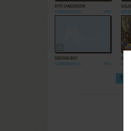
EIYŪ SANGOKUSHI
GALA
TURBOGRAFX CD
1993
ARCA
ADD TO FAVORITES
GEKISHA BOY
GUN F
TURBOGRAFX-16
1992
ARCA
1