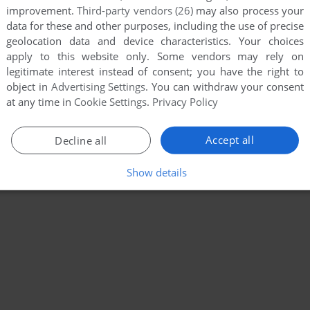
improvement.
Third-party vendors (26)
may also process your
data for these and other purposes, including the use of precise
geolocation data and device characteristics. Your choices
apply to this website only. Some vendors may rely on
legitimate interest instead of consent; you have the right to
object in
Advertising Settings
. You can withdraw your consent
at any time in
Cookie Settings
.
Privacy Policy
Accept all
Decline all
Show details