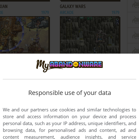
XIAN
GALAXY WARS
DE
1979
ARCADE
1979
ADD TO FAVORITES
ADD TO FAVORITES
ORCE II
GUNFORCE: BATTLE FIRE
DE
1994
ENGULFED TERROR ISLAND
ARCADE
1991
2
3
4
5
Responsible use of your data
We and our partners use cookies and similar technologies to
store and access information on your device and process
personal data, such as your IP address, unique identifiers, and
browsing data, for personalised ads and content, ad and
content measurement, audience insights, and service