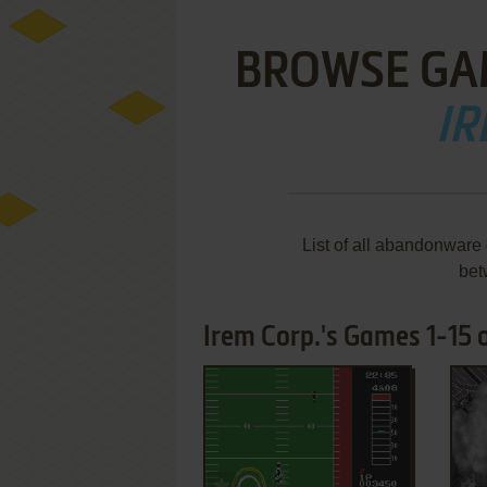
BROWSE GA
IR
List of all abandonware
bet
Irem Corp.'s Games 1-15 
ADD TO FAVORITES