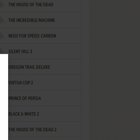
THE HOUSE OF THE DEAD
THE INCREDIBLE MACHINE
NEED FOR SPEED: CARBON
SILENT HILL 3
OREGON TRAIL DELUXE
VIRTUA COP 2
PRINCE OF PERSIA
BLACK & WHITE 2
THE HOUSE OF THE DEAD 2