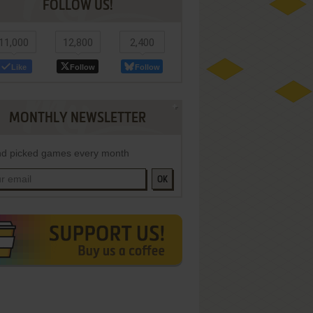
FOLLOW US!
11,000
12,800
2,400
Like
Follow
Follow
MONTHLY NEWSLETTER
d picked games every month
OK