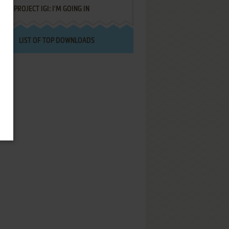
PROJECT IGI: I'M GOING IN
LIST OF TOP DOWNLOADS