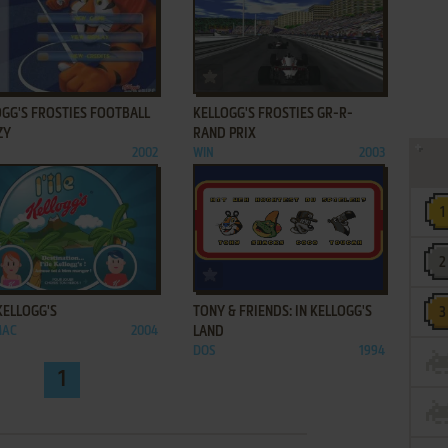
ADD TO FAVORITES
ADD TO FAVORITES
OGG'S FROSTIES FOOTBALL
KELLOGG'S FROSTIES GR-R-
ZY
RAND PRIX
2002
WIN
2003
ADD TO FAVORITES
ADD TO FAVORITES
 KELLOGG'S
TONY & FRIENDS: IN KELLOGG'S
MAC
2004
LAND
DOS
1994
1