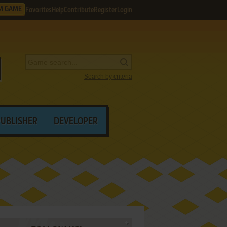
M GAME
Favorites
Help
Contribute
Register
Login
Search by criteria
PUBLISHER
DEVELOPER