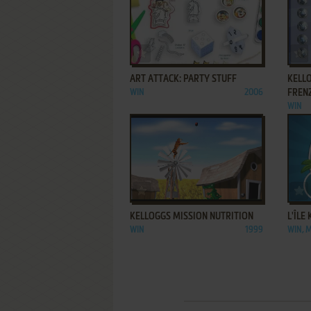
ADD TO FAVORITES
ART ATTACK: PARTY STUFF
KELL
WIN
2006
FREN
WIN
ADD TO FAVORITES
KELLOGGS MISSION NUTRITION
L'ÎLE
WIN
1999
WIN, 