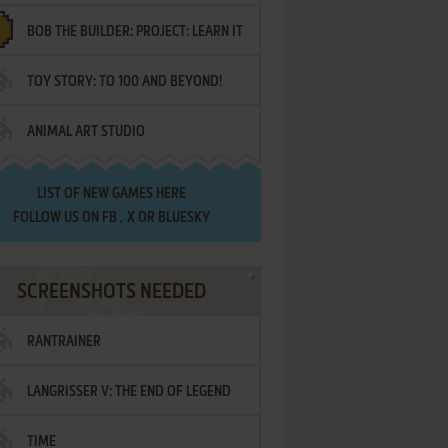
BOB THE BUILDER: PROJECT: LEARN IT
TOY STORY: TO 100 AND BEYOND!
ANIMAL ART STUDIO
LIST OF
NEW GAMES HERE
FOLLOW US ON
FB
,
X
OR
BLUESKY
SCREENSHOTS NEEDED
RANTRAINER
LANGRISSER V: THE END OF LEGEND
TIME