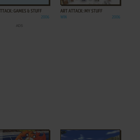
TTACK: GAMES & STUFF
ART ATTACK: MY STUFF
2006
WIN
2006