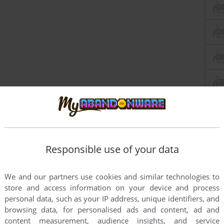
Responsible use of your data
We and our partners use cookies and similar technologies to
store and access information on your device and process
personal data, such as your IP address, unique identifiers, and
browsing data, for personalised ads and content, ad and
content measurement, audience insights, and service