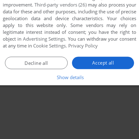
improvement.
Third-party vendors (26)
may also process your
data for these and other purposes, including the use of precise
geolocation data and device characteristics. Your choices
apply to this website only. Some vendors may rely on
legitimate interest instead of consent; you have the right to
object in
Advertising Settings
. You can withdraw your consent
at any time in
Cookie Settings
.
Privacy Policy
Accept all
Decline all
Show details