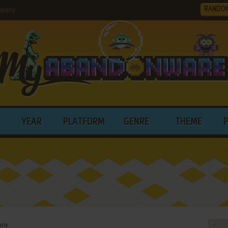
RANDO
mpany
YEAR
PLATFORM
GENRE
THEME
any