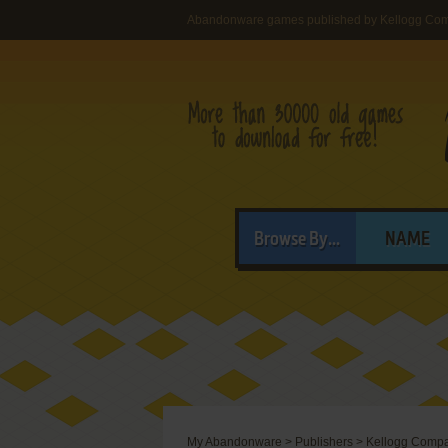
Abandonware games published by Kellogg Co
Browse By...
NAME
My Abandonware
>
Publishers
>
Kellogg Comp