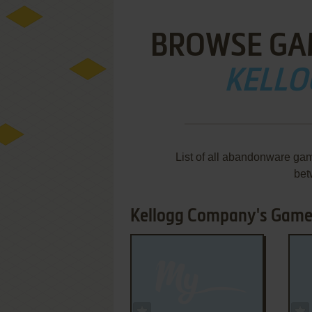
BROWSE GA
KELLO
List of all abandonware ga
bet
Kellogg Company's Games
ADD TO FAVORITES