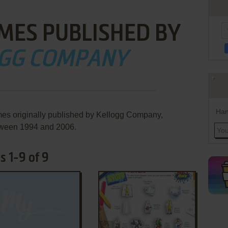
MES PUBLISHED BY
GG COMPANY
Han
mes originally published by Kellogg Company,
ween 1994 and 2006.
 1-9 of 9
ADD TO FAVORITES
ADD TO FAVORITES