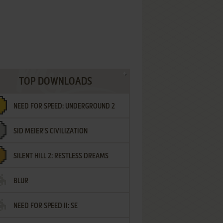
TOP DOWNLOADS
NEED FOR SPEED: UNDERGROUND 2
SID MEIER'S CIVILIZATION
SILENT HILL 2: RESTLESS DREAMS
BLUR
NEED FOR SPEED II: SE