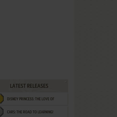
LATEST RELEASES
DISNEY PRINCESS: THE LOVE OF
CARS: THE ROAD TO LEARNING!
LETTERS