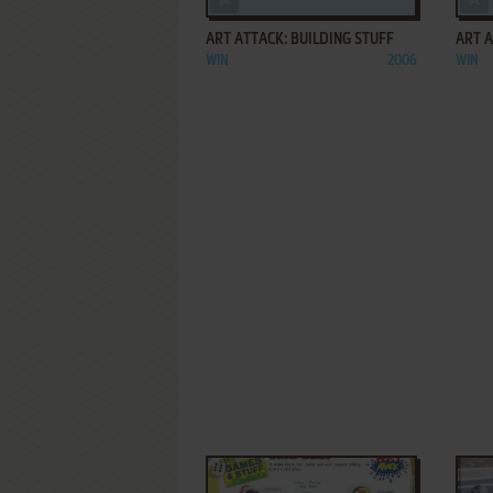
ART ATTACK: BUILDING STUFF
ART A
WIN
2006
WIN