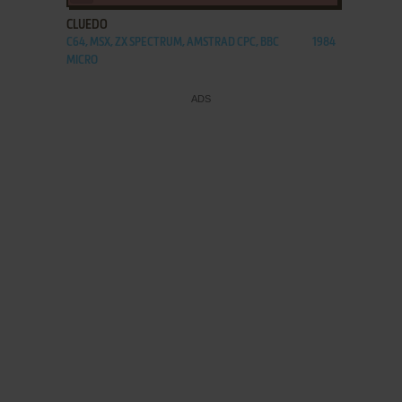
CLUEDO
C64, MSX, ZX SPECTRUM, AMSTRAD CPC, BBC
1984
MICRO