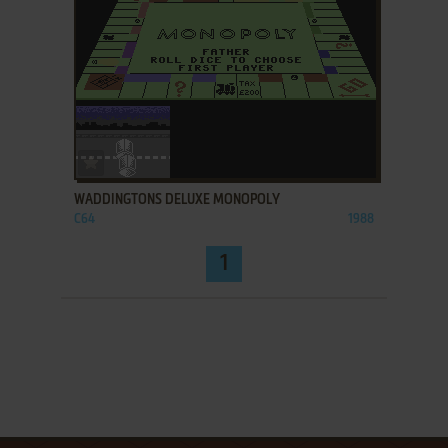
ADD TO FAVORITES
WADDINGTONS DELUXE MONOPOLY
C64
1988
1