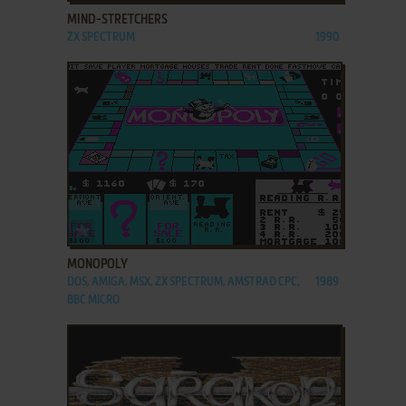
MIND-STRETCHERS
ZX SPECTRUM
1990
ADD TO FAVORITES
MONOPOLY
DOS, AMIGA, MSX, ZX SPECTRUM, AMSTRAD CPC,
1989
BBC MICRO