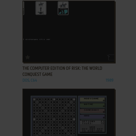
ADD TO FAVORITES
THE COMPUTER EDITION OF RISK: THE WORLD
CONQUEST GAME
DOS, C64
1989