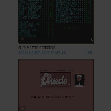
ADD TO FAVORITES
CLUE: MASTER DETECTIVE
DOS, C64, AMIGA, ATARI ST, APPLE II
1989
ADD TO FAVORITES