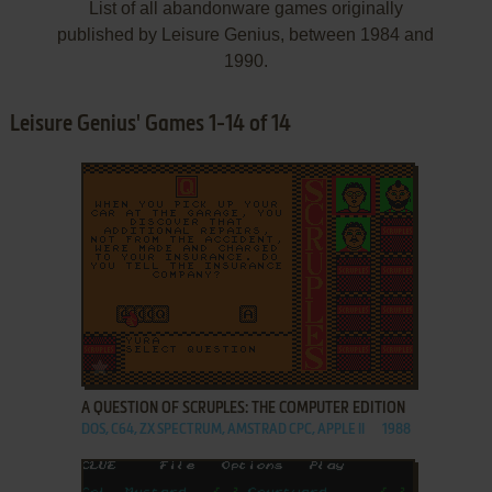
List of all abandonware games originally
published by Leisure Genius, between 1984 and
1990.
Leisure Genius' Games 1-14 of 14
ADD TO FAVORITES
A QUESTION OF SCRUPLES: THE COMPUTER EDITION
DOS, C64, ZX SPECTRUM, AMSTRAD CPC, APPLE II
1988