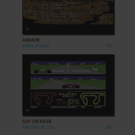
ADD TO FAVORITES
SARAKON
AMIGA, ATARI ST
1990
ADD TO FAVORITES
SLOT CAR RACER
AMSTRAD CPC, C64
1987