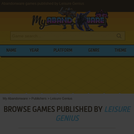
Abandonware games published by Leisure Genius
NAME
YEAR
PLATFORM
GENRE
THEME
My Abandonware
>
Publishers
>
Leisure Genius
BROWSE GAMES PUBLISHED BY
LEISURE
GENIUS