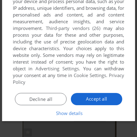
your device and process personal data, such as your
IP address, unique identifiers, and browsing data, for
personalised ads and content, ad and content
measurement, audience insights, and service
improvement.
Third-party vendors (26)
may also
process your data for these and other purposes,
including the use of precise geolocation data and
ADD TO FAVORITES
device characteristics. Your choices apply to this
MICRO SCRABBLE
website only. Some vendors may rely on legitimate
DOS
1987
interest instead of consent; you have the right to
object in
Advertising Settings
. You can withdraw
your consent at any time in
Cookie Settings
.
Privacy
Policy
Accept all
Decline all
Show details
ADD TO FAVORITES