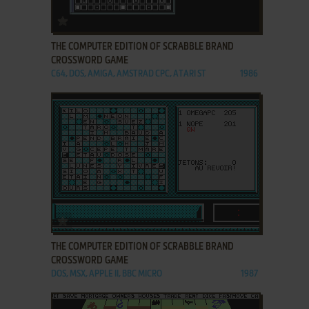
ADD TO FAVORITES
THE COMPUTER EDITION OF SCRABBLE BRAND
CROSSWORD GAME
C64, DOS, AMIGA, AMSTRAD CPC, ATARI ST
1986
ADD TO FAVORITES
THE COMPUTER EDITION OF SCRABBLE BRAND
CROSSWORD GAME
DOS, MSX, APPLE II, BBC MICRO
1987