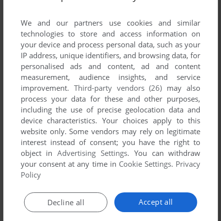
List of all abandonware games originally
published by Leiter Software, between 1997 and
We and our partners use cookies and similar
1997.
technologies to store and access information on
your device and process personal data, such as your
IP address, unique identifiers, and browsing data, for
Leiter Software's Games 1-1 of 1
personalised ads and content, ad and content
measurement, audience insights, and service
improvement.
Third-party vendors (26)
may also
process your data for these and other purposes,
including the use of precise geolocation data and
device characteristics. Your choices apply to this
website only. Some vendors may rely on legitimate
interest instead of consent; you have the right to
object in
Advertising Settings
. You can withdraw
your consent at any time in
Cookie Settings
.
Privacy
ADD TO FAVORITES
Policy
CASINO MADNESS 98
WIN
1997
Accept all
Decline all
1