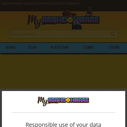
Abandonware games published by Leiter Software
NAME
YEAR
PLATFORM
GENRE
THEME
My Abandonware
>
Publishers
>
Leiter Software
BROWSE GAMES PUBLISHED BY
LEITER
SOFTWARE
Responsible use of your data