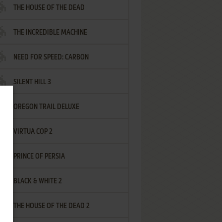
THE HOUSE OF THE DEAD
THE INCREDIBLE MACHINE
NEED FOR SPEED: CARBON
SILENT HILL 3
OREGON TRAIL DELUXE
VIRTUA COP 2
PRINCE OF PERSIA
BLACK & WHITE 2
THE HOUSE OF THE DEAD 2