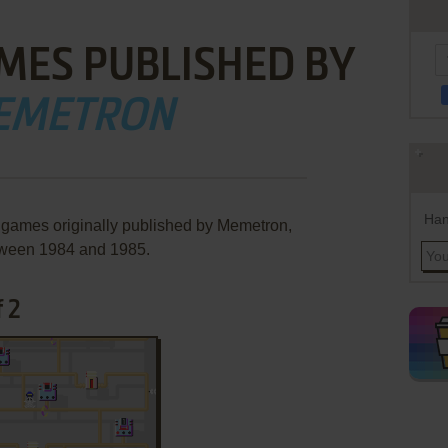
MES PUBLISHED BY
EMETRON
Han
 games originally published by Memetron,
ween 1984 and 1985.
 2
ADD TO FAVORITES