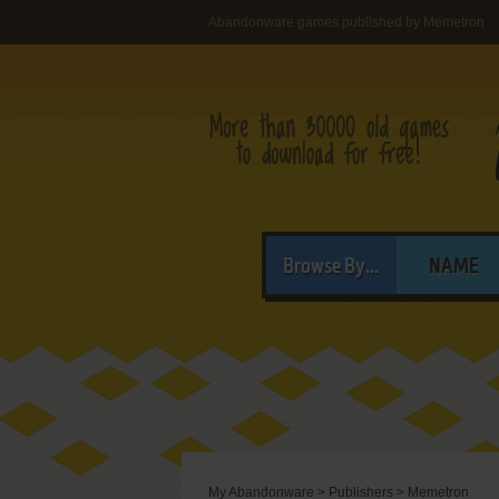
Abandonware games published by Memetron
Browse By...
NAME
My Abandonware
>
Publishers
>
Memetron