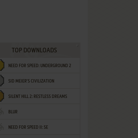
TOP DOWNLOADS
NEED FOR SPEED: UNDERGROUND 2
SID MEIER'S CIVILIZATION
SILENT HILL 2: RESTLESS DREAMS
BLUR
NEED FOR SPEED II: SE