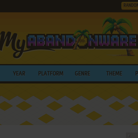
RANDO
YEAR
PLATFORM
GENRE
THEME