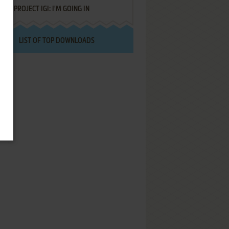
PROJECT IGI: I'M GOING IN
LIST OF TOP DOWNLOADS