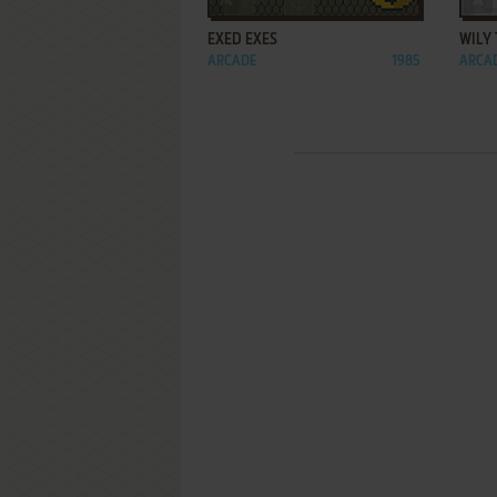
EXED EXES
WILY
ARCADE
1985
ARCA