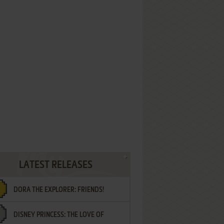
LATEST RELEASES
DORA THE EXPLORER: FRIENDS!
DISNEY PRINCESS: THE LOVE OF
¡AMIGOS!