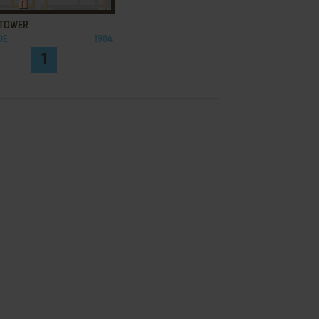
 TOWER
DE
1984
1