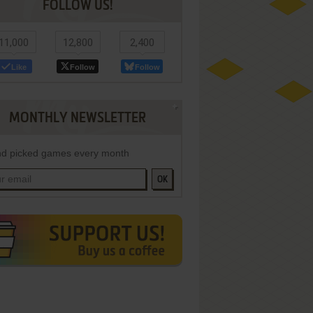
FOLLOW US!
11,000
12,800
2,400
Like
Follow
Follow
MONTHLY NEWSLETTER
d picked games every month
OK