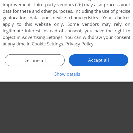
improvement.
Third-party vendors (26)
may also process your
data for these and other purposes, including the use of precise
geolocation data and device characteristics. Your choices
apply to this website only. Some vendors may rely on
legitimate interest instead of consent; you have the right to
object in
Advertising Settings
. You can withdraw your consent
at any time in
Cookie Settings
.
Privacy Policy
Accept all
Decline all
Show details