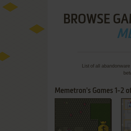
BROWSE GA
M
List of all abandonware
bet
Memetron's Games 1-2 of
ADD TO FAVORITES