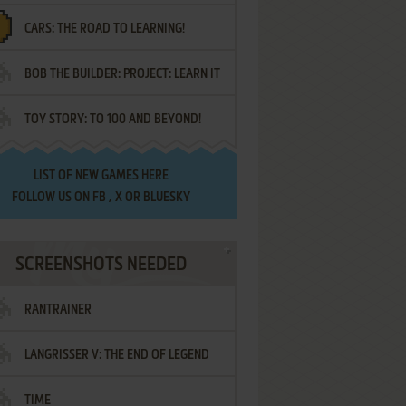
CARS: THE ROAD TO LEARNING!
LETTERS
BOB THE BUILDER: PROJECT: LEARN IT
TOY STORY: TO 100 AND BEYOND!
LIST OF
NEW GAMES HERE
FOLLOW US ON
FB
,
X
OR
BLUESKY
SCREENSHOTS NEEDED
RANTRAINER
LANGRISSER V: THE END OF LEGEND
TIME