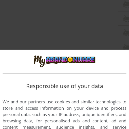
Responsible use of your data
We and our partners use cookies and similar technologies to
store and access information on your device and process
personal data, such as your IP address, unique identifiers, and
browsing data, for personalised ads and content, ad and
content measurement, audience insights, and service