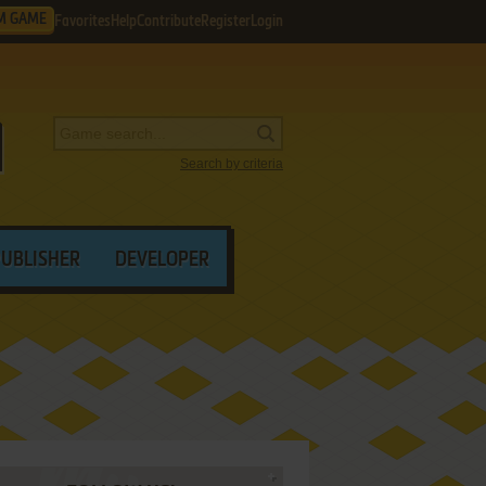
M GAME
Favorites
Help
Contribute
Register
Login
Search by criteria
PUBLISHER
DEVELOPER