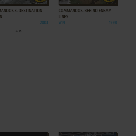
ANDOS 3: DESTINATION
COMMANDOS: BEHIND ENEMY
IN
LINES
2003
WIN
1998