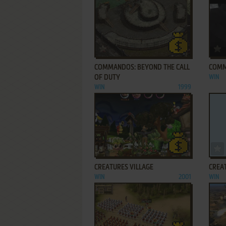
ADD TO FAVORITES
COMMANDOS: BEYOND THE CALL
COMM
OF DUTY
WIN
WIN
1999
ADD TO FAVORITES
CREATURES VILLAGE
CREAT
WIN
2001
WIN