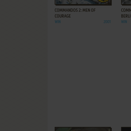
COMMANDOS 2: MEN OF
COMM
COURAGE
BERL
WIN
2001
WIN