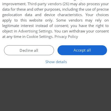
improvement.
Third-party vendors (26)
may also process your
data for these and other purposes, including the use of precise
geolocation data and device characteristics. Your choices
apply to this website only. Some vendors may rely on
legitimate interest instead of consent; you have the right to
object in
Advertising Settings
. You can withdraw your consent
at any time in
Cookie Settings
.
Privacy Policy
Accept all
Decline all
Show details