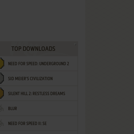
TOP DOWNLOADS
NEED FOR SPEED: UNDERGROUND 2
SID MEIER'S CIVILIZATION
SILENT HILL 2: RESTLESS DREAMS
BLUR
NEED FOR SPEED II: SE