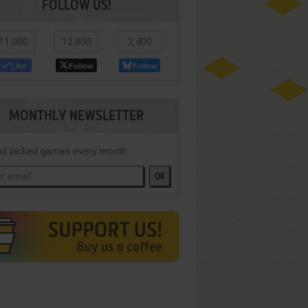
FOLLOW US!
11,000
12,800
2,400
Like
Follow
Follow
MONTHLY NEWSLETTER
d picked games every month
OK