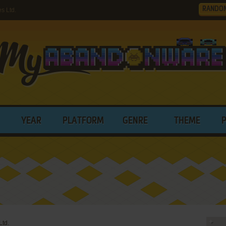
RANDO
s Ltd.
YEAR
PLATFORM
GENRE
THEME
td.