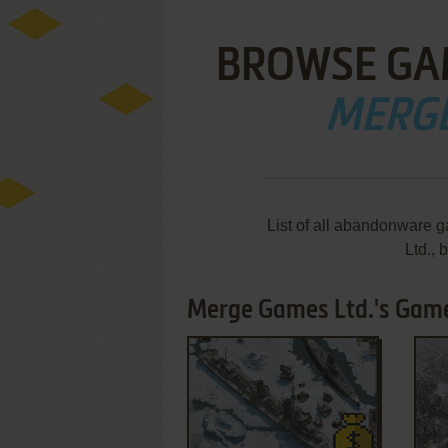
BROWSE GA
MERGE
List of all abandonware 
Ltd.,
Merge Games Ltd.'s Games
ADD TO FAVORITES