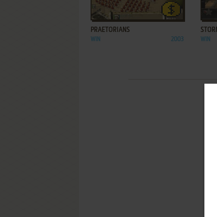
ADD TO FAVORITES
PRAETORIANS
STOR
WIN
2003
WIN