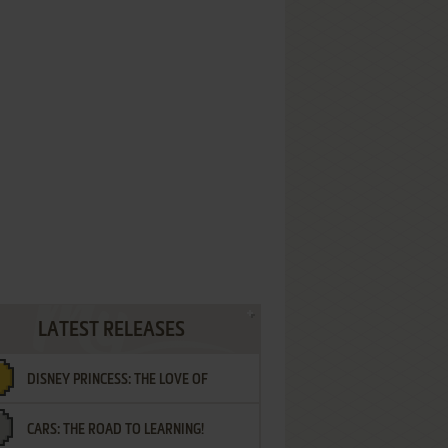
LATEST RELEASES
DISNEY PRINCESS: THE LOVE OF
CARS: THE ROAD TO LEARNING!
LETTERS