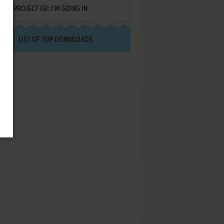
PROJECT IGI: I'M GOING IN
LIST OF TOP DOWNLOADS