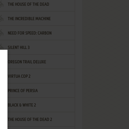
THE HOUSE OF THE DEAD
THE INCREDIBLE MACHINE
NEED FOR SPEED: CARBON
SILENT HILL 3
OREGON TRAIL DELUXE
VIRTUA COP 2
PRINCE OF PERSIA
BLACK & WHITE 2
THE HOUSE OF THE DEAD 2