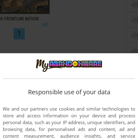
ADD TO FAVORITES
M: FRONTLINE NATION
2011
1
Responsible use of your data
We and our partners use cookies and similar technologies to
store and access information on your device and process
personal data, such as your IP address, unique identifiers, and
browsing data, for personalised ads and content, ad and
content measurement, audience insights, and service