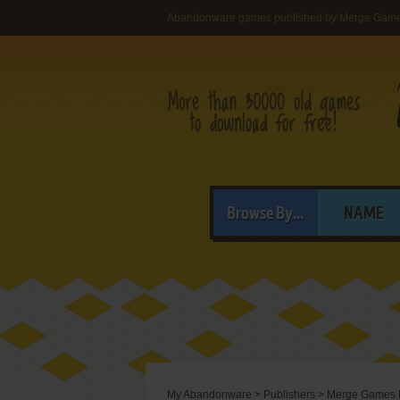
Abandonware games published by Merge Game
Browse By...
NAME
My Abandonware
>
Publishers
>
Merge Games L