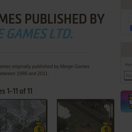
MES PUBLISHED BY
 GAMES LTD.
Han
games originally published by Merge Games
 between 1998 and 2011.
 1-11 of 11
ADD TO FAVORITES
ADD TO FAVORITES