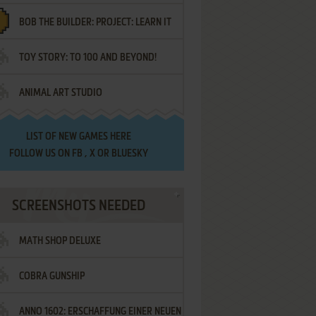
BOB THE BUILDER: PROJECT: LEARN IT
TOY STORY: TO 100 AND BEYOND!
ANIMAL ART STUDIO
LIST OF
NEW GAMES HERE
FOLLOW US ON
FB
,
X
OR
BLUESKY
SCREENSHOTS NEEDED
MATH SHOP DELUXE
COBRA GUNSHIP
ANNO 1602: ERSCHAFFUNG EINER NEUEN