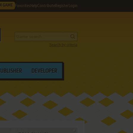
M GAME
Favorites
Help
Contribute
Register
Login
Search by criteria
PUBLISHER
DEVELOPER