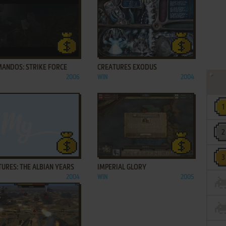
ADD TO FAVORITES
ADD TO FAVORITES
ANDOS: STRIKE FORCE
CREATURES EXODUS
2006
WIN
2004
ADD TO FAVORITES
ADD TO FAVORITES
URES: THE ALBIAN YEARS
IMPERIAL GLORY
2004
WIN
2005