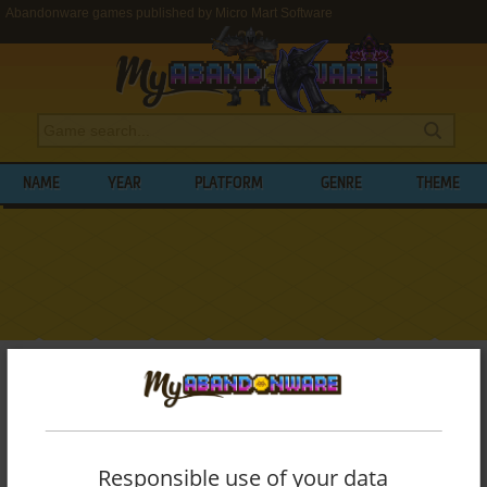
Abandonware games published by Micro Mart Software
NAME
YEAR
PLATFORM
GENRE
THEME
My Abandonware
>
Publishers
>
Micro Mart Software
BROWSE GAMES PUBLISHED BY
MICRO
MART SOFTWARE
Responsible use of your data