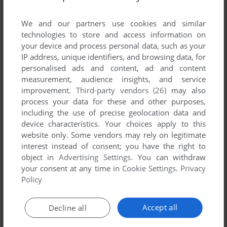
List of all abandonware games originally
published by Micro Mart Software, between
We and our partners use cookies and similar
1984 and 1984.
technologies to store and access information on
your device and process personal data, such as your
IP address, unique identifiers, and browsing data, for
Micro Mart Software's Games 1-1 of 1
personalised ads and content, ad and content
measurement, audience insights, and service
improvement.
Third-party vendors (26)
may also
process your data for these and other purposes,
including the use of precise geolocation data and
device characteristics. Your choices apply to this
website only. Some vendors may rely on legitimate
interest instead of consent; you have the right to
object in
Advertising Settings
. You can withdraw
your consent at any time in
Cookie Settings
.
Privacy
ADD TO FAVORITES
Policy
DIAGON
C64
1984
Accept all
Decline all
1