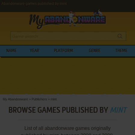
Abandonware games published by mint
NAME
YEAR
PLATFORM
GENRE
THEME
My Abandonware
>
Publishers
>
mint
BROWSE GAMES PUBLISHED BY
MINT
List of all abandonware games originally