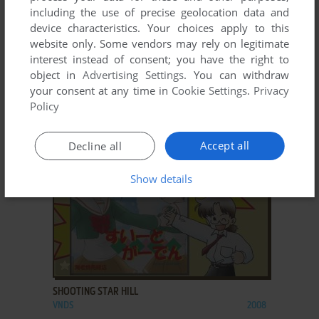
including the use of precise geolocation data and
device characteristics. Your choices apply to this
website only. Some vendors may rely on legitimate
interest instead of consent; you have the right to
ADD TO FAVORITES
object in
Advertising Settings
. You can withdraw
your consent at any time in
Cookie Settings
.
Privacy
MAY SKY
Policy
VNDS
2009
Accept all
Decline all
Show details
ADD TO FAVORITES
SHOOTING STAR HILL
VNDS
2008