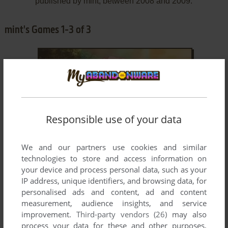
published by mint, between 2008 and 2009.
mint's Games 1-3 of 3
Responsible use of your data
ADD TO FAVORITES
We and our partners use cookies and similar
technologies to store and access information on
A MIDSUMMER DAY'S RESONANCE
your device and process personal data, such as your
VNDS
2009
IP address, unique identifiers, and browsing data, for
personalised ads and content, ad and content
measurement, audience insights, and service
improvement.
Third-party vendors (26)
may also
process your data for these and other purposes,