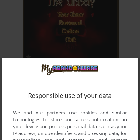
ADD TO FAVORITES
THE UNHOLY
WIN
1999
Responsible use of your data
We and our partners use cookies and similar
technologies to store and access information on
your device and process personal data, such as your
IP address, unique identifiers, and browsing data, for
personalised ads and content, ad and content
ADD TO FAVORITES