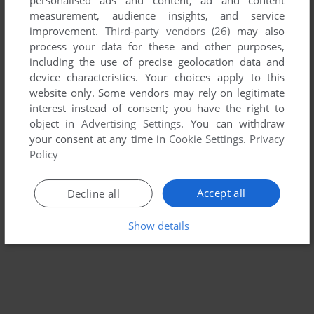
measurement, audience insights, and service
TIN TOY ADVENTURE IN THE HOUSE OF FUN
improvement.
Third-party vendors (26)
may also
AMIGA, WIN
1996
process your data for these and other purposes,
including the use of precise geolocation data and
device characteristics. Your choices apply to this
website only. Some vendors may rely on legitimate
interest instead of consent; you have the right to
object in
Advertising Settings
. You can withdraw
your consent at any time in
Cookie Settings
.
Privacy
Policy
Accept all
Decline all
Show details