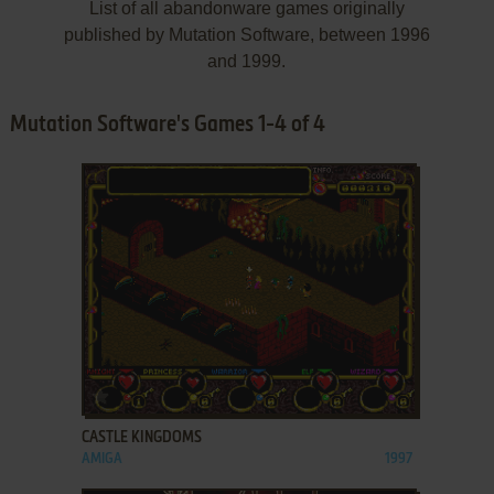
List of all abandonware games originally
published by Mutation Software, between 1996
and 1999.
Mutation Software's Games 1-4 of 4
ADD TO FAVORITES
CASTLE KINGDOMS
AMIGA
1997