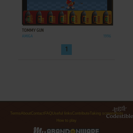
ADD TO FAVORITES
TOMMY GUN
AMIGA
1996
1
Terms
About
Contact
FAQ
Useful links
Contribute
Taking screenshots
How to play