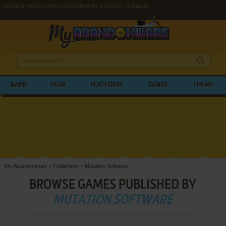
Abandonware games published by Mutation Software
NAME
YEAR
PLATFORM
GENRE
THEME
My Abandonware
>
Publishers
>
Mutation Software
BROWSE GAMES PUBLISHED BY
MUTATION SOFTWARE