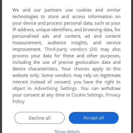
published by Ooi, between 2010 and 2010.
We and our partners use cookies and similar
technologies to store and access information on
Ooi's Games 1-1 of 1
your device and process personal data, such as your
IP address, unique identifiers, and browsing data, for
personalised ads and content, ad and content
measurement, audience insights, and service
improvement.
Third-party vendors (26)
may also
process your data for these and other purposes,
including the use of precise geolocation data and
device characteristics. Your choices apply to this
website only. Some vendors may rely on legitimate
interest instead of consent; you have the right to
ADD TO FAVORITES
object in
Advertising Settings
. You can withdraw
your consent at any time in
Cookie Settings
.
Privacy
ICHIGO & KYUUGO
WIN
2010
Policy
1
Accept all
Decline all
Show details