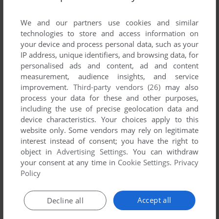
List of all abandonware games originally
published by Oriental Soft, Inc., between 2000
We and our partners use cookies and similar
and 2000.
technologies to store and access information on
your device and process personal data, such as your
IP address, unique identifiers, and browsing data, for
Oriental Soft, Inc.'s Games 1-1 of 1
personalised ads and content, ad and content
measurement, audience insights, and service
improvement.
Third-party vendors (26)
may also
process your data for these and other purposes,
including the use of precise geolocation data and
device characteristics. Your choices apply to this
website only. Some vendors may rely on legitimate
interest instead of consent; you have the right to
object in
Advertising Settings
. You can withdraw
your consent at any time in
Cookie Settings
.
Privacy
ADD TO FAVORITES
Policy
1945K III
ARCADE
2000
Accept all
Decline all
1