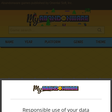
Abandonware games published by Oriental Soft, Inc.
NAME
YEAR
PLATFORM
GENRE
THEME
My Abandonware
>
Publishers
>
Oriental Soft, Inc.
BROWSE GAMES PUBLISHED BY
ORIENTAL SOFT, INC.
Responsible use of your data