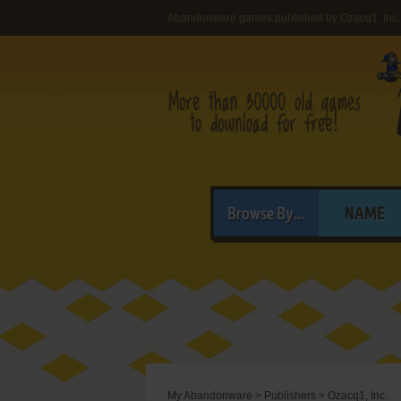
Abandonware games published by Ozacq1, Inc.
Browse By...
NAME
My Abandonware
>
Publishers
>
Ozacq1, Inc.