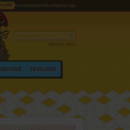
M GAME
Favorites
Help
Contribute
Register
Login
Search by criteria
PUBLISHER
DEVELOPER