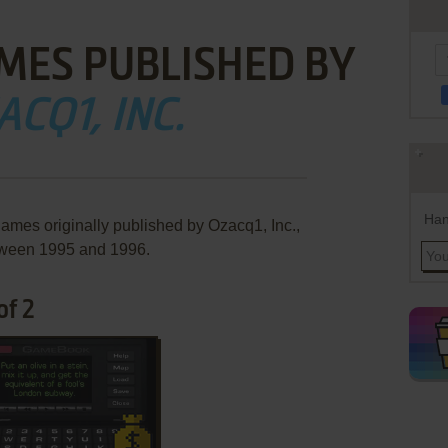
MES PUBLISHED BY
ACQ1, INC.
Han
games originally published by Ozacq1, Inc.,
ween 1995 and 1996.
of 2
ADD TO FAVORITES