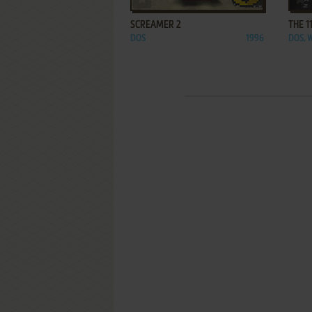
SCREAMER 2
THE 1
DOS
1996
DOS, 