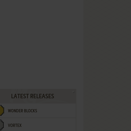
LATEST RELEASES
WONDER BLOCKS
VORTEX