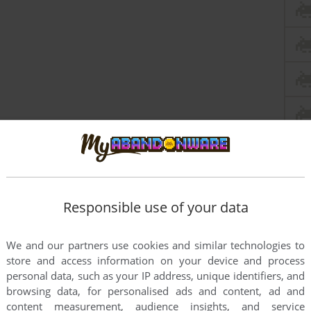
Responsible use of your data
We and our partners use cookies and similar technologies to
store and access information on your device and process
personal data, such as your IP address, unique identifiers, and
browsing data, for personalised ads and content, ad and
content measurement, audience insights, and service