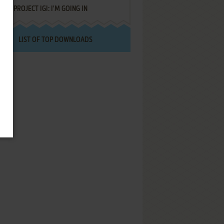
PROJECT IGI: I'M GOING IN
LIST OF TOP DOWNLOADS