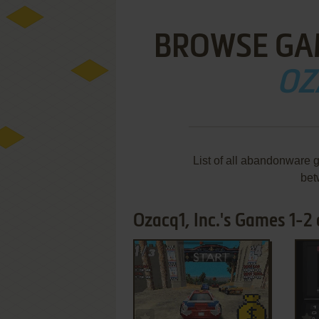
BROWSE GA
OZ
List of all abandonware 
bet
Ozacq1, Inc.'s Games 1-2 
ADD TO FAVORITES