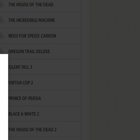
THE HOUSE OF THE DEAD
THE INCREDIBLE MACHINE
NEED FOR SPEED: CARBON
OREGON TRAIL DELUXE
SILENT HILL 3
VIRTUA COP 2
PRINCE OF PERSIA
BLACK & WHITE 2
THE HOUSE OF THE DEAD 2