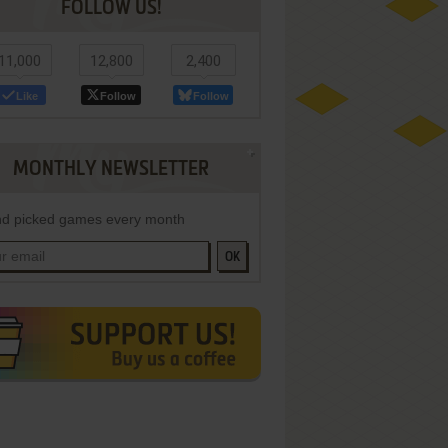
FOLLOW US!
11,000
12,800
2,400
Like
Follow
Follow
MONTHLY NEWSLETTER
d picked games every month
OK