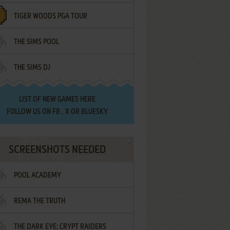
TIGER WOODS PGA TOUR
THE SIMS POOL
THE SIMS DJ
LIST OF
NEW GAMES HERE
FOLLOW US ON
FB
,
X
OR
BLUESKY
SCREENSHOTS NEEDED
POOL ACADEMY
REMA THE TRUTH
THE DARK EYE: CRYPT RAIDERS