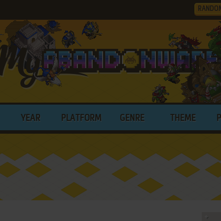
RANDO
YEAR
PLATFORM
GENRE
THEME