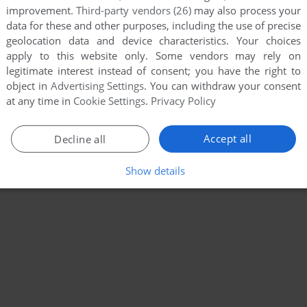
improvement.
Third-party vendors (26)
may also process your
data for these and other purposes, including the use of precise
geolocation data and device characteristics. Your choices
apply to this website only. Some vendors may rely on
legitimate interest instead of consent; you have the right to
object in
Advertising Settings
. You can withdraw your consent
at any time in
Cookie Settings
.
Privacy Policy
Accept all
Decline all
Show details