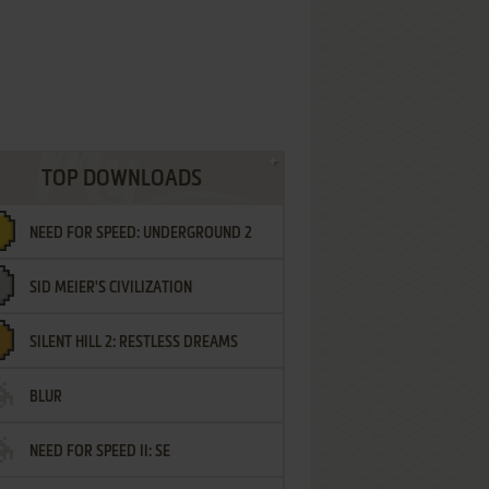
TOP DOWNLOADS
NEED FOR SPEED: UNDERGROUND 2
SID MEIER'S CIVILIZATION
SILENT HILL 2: RESTLESS DREAMS
BLUR
NEED FOR SPEED II: SE