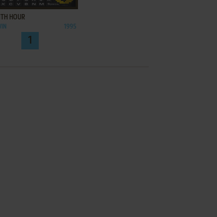
1TH HOUR
WIN
1995
1