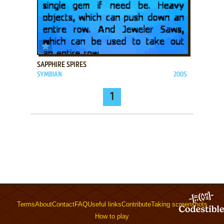
ADD TO FAVORITES
SAPPHIRE SPIRES
SYMBIAN
2005
1
Terms
About
Contact
FAQ
Useful links
Contribute
Taking screenshots
How to play