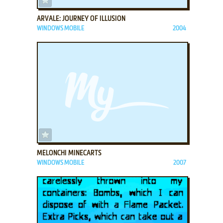
ARVALE: JOURNEY OF ILLUSION
WINDOWS MOBILE
2004
ADD TO FAVORITES
MELONCHI MINECARTS
WINDOWS MOBILE
2007