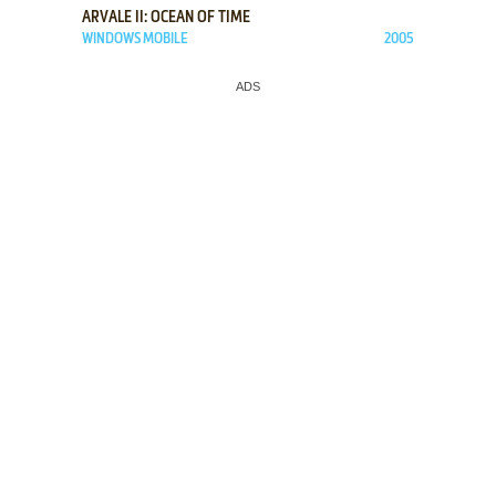
ARVALE II: OCEAN OF TIME
WINDOWS MOBILE
2005