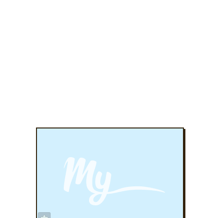
ADD TO FAVORITES