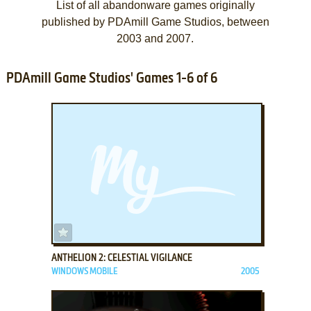
List of all abandonware games originally
published by PDAmill Game Studios, between
2003 and 2007.
PDAmill Game Studios' Games 1-6 of 6
ADD TO FAVORITES
ANTHELION 2: CELESTIAL VIGILANCE
WINDOWS MOBILE
2005