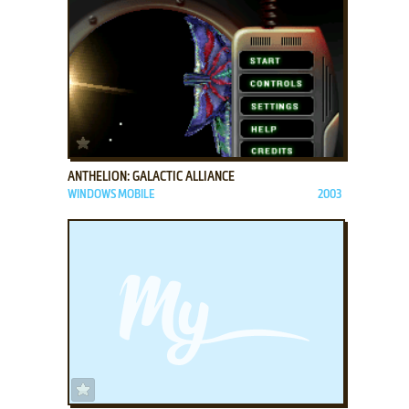
ADD TO FAVORITES
ANTHELION: GALACTIC ALLIANCE
WINDOWS MOBILE
2003
ADD TO FAVORITES