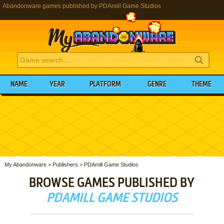
Abandonware games published by PDAmill Game Studios
NAME
YEAR
PLATFORM
GENRE
THEME
My Abandonware
>
Publishers
>
PDAmill Game Studios
BROWSE GAMES PUBLISHED BY
PDAMILL GAME STUDIOS