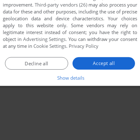
improvement.
Third-party vendors (26)
may also process your
data for these and other purposes, including the use of precise
geolocation data and device characteristics. Your choices
apply to this website only. Some vendors may rely on
legitimate interest instead of consent; you have the right to
object in
Advertising Settings
. You can withdraw your consent
at any time in
Cookie Settings
.
Privacy Policy
Accept all
Decline all
Show details