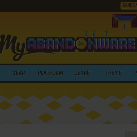
RANDO
YEAR
PLATFORM
GENRE
THEME