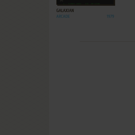
GALAXIAN
ARCADE
1979