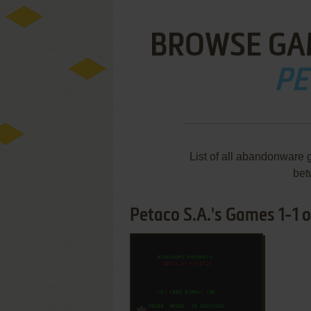
BROWSE GA
PE
List of all abandonware 
bet
Petaco S.A.'s Games 1-1 o
ADD TO FAVORITES