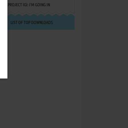
PROJECT IGI: I'M GOING IN
LIST OF TOP DOWNLOADS