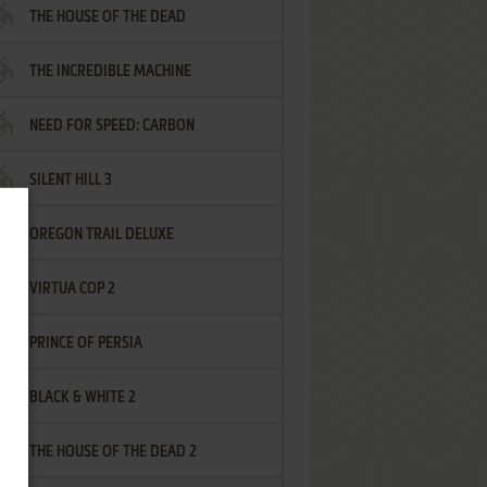
THE HOUSE OF THE DEAD
THE INCREDIBLE MACHINE
NEED FOR SPEED: CARBON
SILENT HILL 3
OREGON TRAIL DELUXE
VIRTUA COP 2
PRINCE OF PERSIA
BLACK & WHITE 2
THE HOUSE OF THE DEAD 2