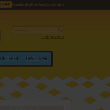
M GAME
Favorites
Help
Contribute
Register
Login
Search by criteria
PUBLISHER
DEVELOPER