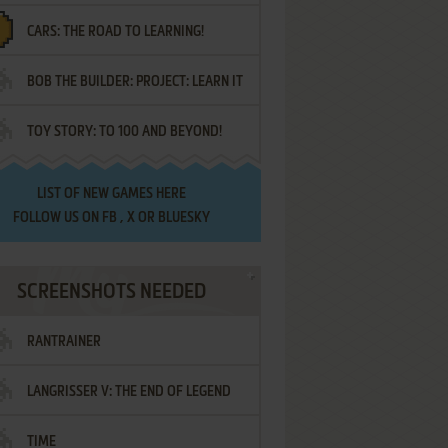
CARS: THE ROAD TO LEARNING!
LETTERS
BOB THE BUILDER: PROJECT: LEARN IT
TOY STORY: TO 100 AND BEYOND!
LIST OF
NEW GAMES HERE
FOLLOW US ON
FB
,
X
OR
BLUESKY
SCREENSHOTS NEEDED
RANTRAINER
LANGRISSER V: THE END OF LEGEND
TIME