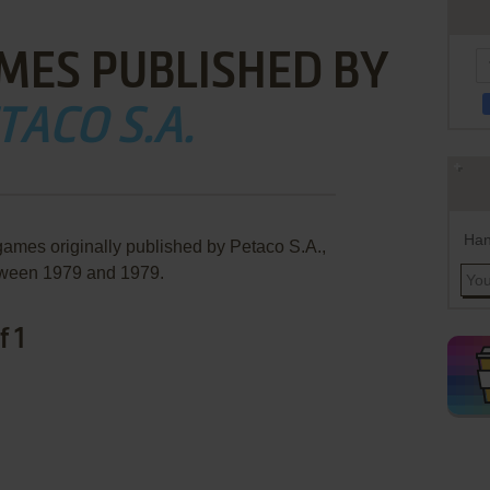
MES PUBLISHED BY
TACO S.A.
Han
games originally published by Petaco S.A.,
ween 1979 and 1979.
f 1