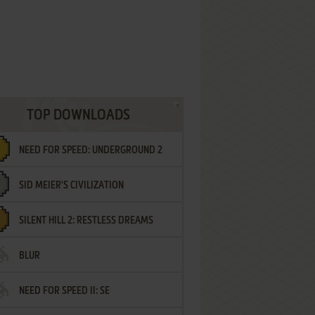
TOP DOWNLOADS
NEED FOR SPEED: UNDERGROUND 2
SID MEIER'S CIVILIZATION
SILENT HILL 2: RESTLESS DREAMS
BLUR
NEED FOR SPEED II: SE