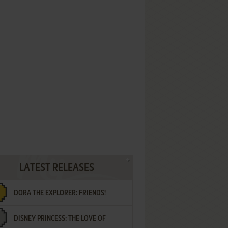
LATEST RELEASES
DORA THE EXPLORER: FRIENDS!
DISNEY PRINCESS: THE LOVE OF
¡AMIGOS!