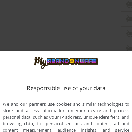
Responsible use of your data
We and our partners use cookies and similar technologies to
store and access information on your device and process
personal data, such as your IP address, unique identifiers, and
browsing data, for personalised ads and content, ad and
content measurement, audience insights, and service