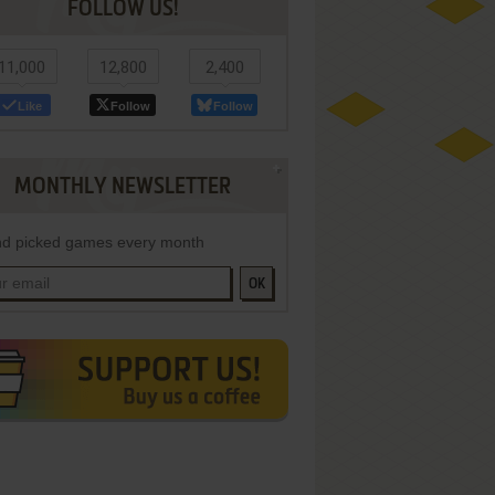
FOLLOW US!
11,000
12,800
2,400
Like
Follow
Follow
MONTHLY NEWSLETTER
d picked games every month
OK