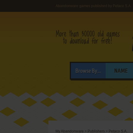
Abandonware games published by Petaco S.A.
Browse By...
NAME
My Abandonware
>
Publishers
>
Petaco S.A.