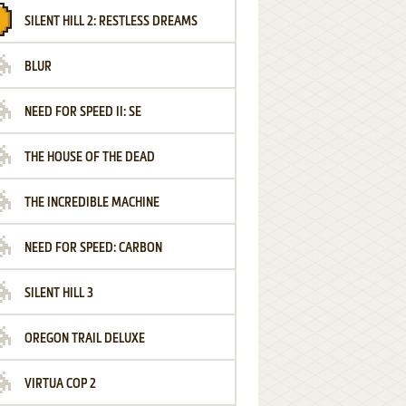
SILENT HILL 2: RESTLESS DREAMS
BLUR
NEED FOR SPEED II: SE
THE HOUSE OF THE DEAD
THE INCREDIBLE MACHINE
NEED FOR SPEED: CARBON
SILENT HILL 3
OREGON TRAIL DELUXE
VIRTUA COP 2