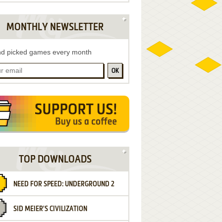
MONTHLY NEWSLETTER
d picked games every month
OK
TOP DOWNLOADS
NEED FOR SPEED: UNDERGROUND 2
SID MEIER'S CIVILIZATION