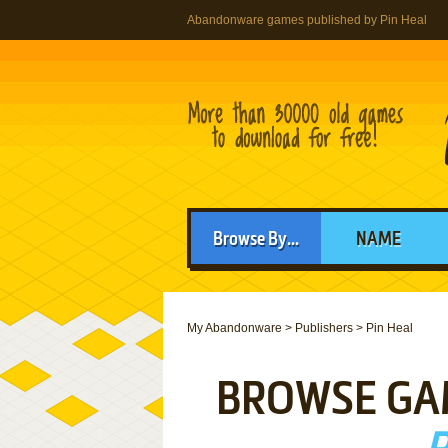
Abandonware games published by Pin Heal
Browse By...
NAME
My Abandonware
>
Publishers
>
Pin Heal
BROWSE GA