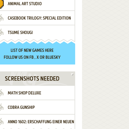
ANIMAL ART STUDIO
CASEBOOK TRILOGY: SPECIAL EDITION
TSUME SHOUGI
LIST OF
NEW GAMES HERE
FOLLOW US ON
FB
,
X
OR
BLUESKY
SCREENSHOTS NEEDED
MATH SHOP DELUXE
COBRA GUNSHIP
ANNO 1602: ERSCHAFFUNG EINER NEUEN