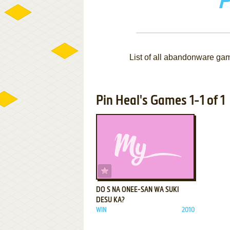
P
List of all abandonware ga
Pin Heal's Games 1-1 of 1
ADD TO FAVORITES
DO S NA ONEE-SAN WA SUKI
DESU KA?
WIN
2010