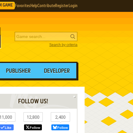
M GAME
Favorites
Help
Contribute
Register
Login
Search by criteria
PUBLISHER
DEVELOPER
FOLLOW US!
11,000
12,800
2,400
Like
Follow
Follow