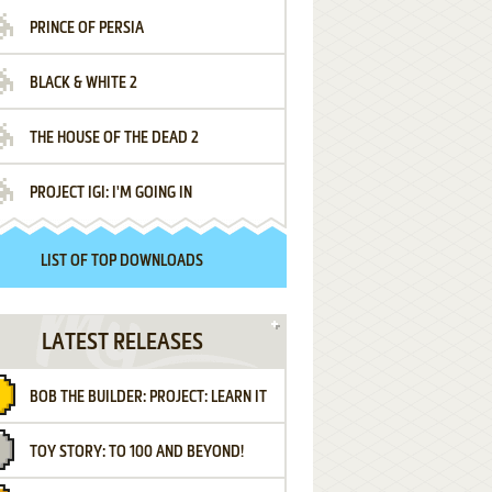
PRINCE OF PERSIA
BLACK & WHITE 2
THE HOUSE OF THE DEAD 2
PROJECT IGI: I'M GOING IN
LIST OF TOP DOWNLOADS
LATEST RELEASES
BOB THE BUILDER: PROJECT: LEARN IT
TOY STORY: TO 100 AND BEYOND!