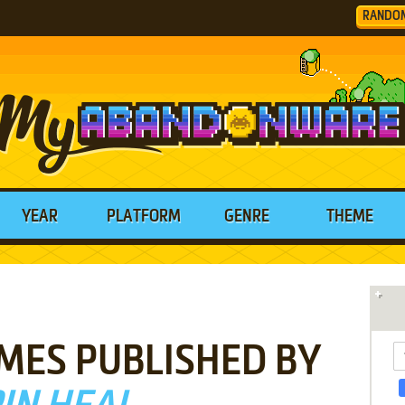
RANDO
YEAR
PLATFORM
GENRE
THEME
MES PUBLISHED BY