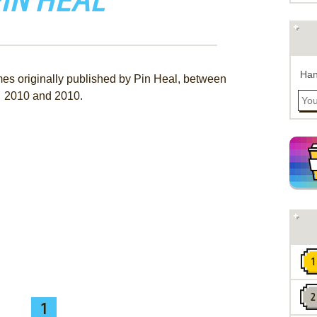
IN HEAL
Han
mes originally published by Pin Heal, between
2010 and 2010.
1