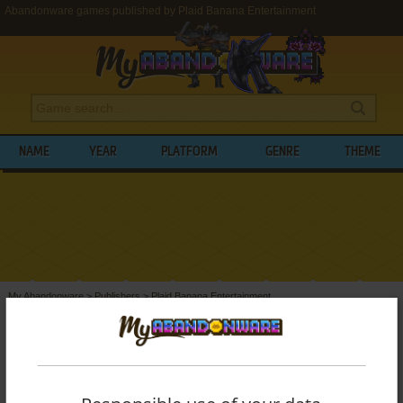
Abandonware games published by Plaid Banana Entertainment
NAME
YEAR
PLATFORM
GENRE
THEME
My Abandonware
>
Publishers
>
Plaid Banana Entertainment
BROWSE GAMES PUBLISHED BY
PLAID
BANANA ENTERTAINMENT