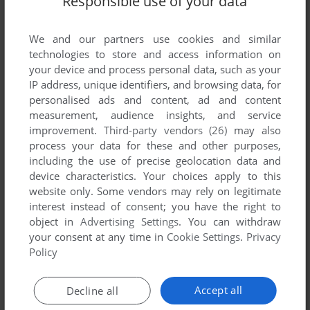
Responsible use of your data
List of all abandonware games originally
published by Plaid Banana Entertainment,
We and our partners use cookies and similar
between 2002 and 2002.
technologies to store and access information on
your device and process personal data, such as your
Plaid Banana Entertainment's Games 1-1 of 1
IP address, unique identifiers, and browsing data, for
personalised ads and content, ad and content
measurement, audience insights, and service
improvement.
Third-party vendors (26)
may also
process your data for these and other purposes,
including the use of precise geolocation data and
device characteristics. Your choices apply to this
website only. Some vendors may rely on legitimate
interest instead of consent; you have the right to
object in
Advertising Settings
. You can withdraw
ADD TO FAVORITES
your consent at any time in
Cookie Settings
.
Privacy
Policy
MOOP AND DREADLY IN THE TREASURE ON BING
BONG ISLAND
WIN
2002
Accept all
Decline all