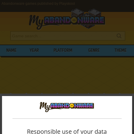
Abandonware games published by Playskool
NAME
YEAR
PLATFORM
GENRE
THEME
My Abandonware
>
Publishers
>
Playskool
BROWSE GAMES PUBLISHED BY
PLAYSKOOL
Responsible use of your data