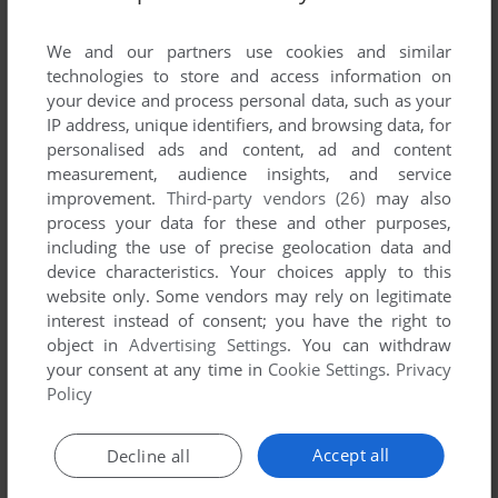
List of all abandonware games originally
published by Playskool, between 1996 and
We and our partners use cookies and similar
1996.
technologies to store and access information on
your device and process personal data, such as your
IP address, unique identifiers, and browsing data, for
Playskool's Games 1-1 of 1
personalised ads and content, ad and content
measurement, audience insights, and service
improvement.
Third-party vendors (26)
may also
process your data for these and other purposes,
including the use of precise geolocation data and
device characteristics. Your choices apply to this
website only. Some vendors may rely on legitimate
interest instead of consent; you have the right to
object in
Advertising Settings
. You can withdraw
your consent at any time in
Cookie Settings
.
Privacy
ADD TO FAVORITES
Policy
CANDY LAND ADVENTURE
MAC
1996
Accept all
Decline all
1