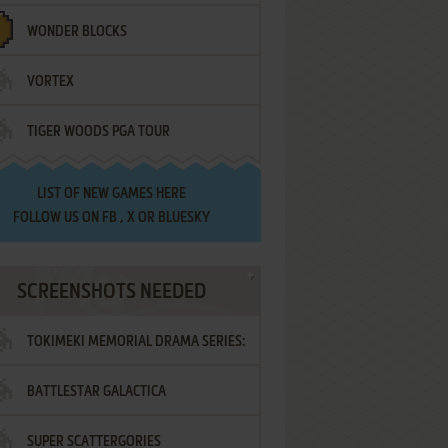
WONDER BLOCKS
VORTEX
TIGER WOODS PGA TOUR
LIST OF
NEW GAMES HERE
FOLLOW US ON
FB
,
X
OR
BLUESKY
SCREENSHOTS NEEDED
TOKIMEKI MEMORIAL DRAMA SERIES:
BATTLESTAR GALACTICA
VOL.2 - IRODORI NO LOVE SONG
SUPER SCATTERGORIES