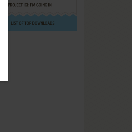
PROJECT IGI: I'M GOING IN
LIST OF TOP DOWNLOADS