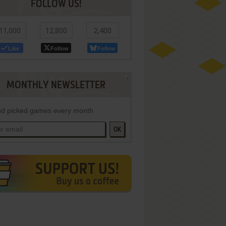
FOLLOW US!
11,000
12,800
2,400
Like
Follow
Follow
MONTHLY NEWSLETTER
d picked games every month
OK