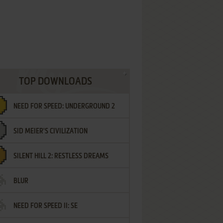
TOP DOWNLOADS
NEED FOR SPEED: UNDERGROUND 2
SID MEIER'S CIVILIZATION
SILENT HILL 2: RESTLESS DREAMS
BLUR
NEED FOR SPEED II: SE