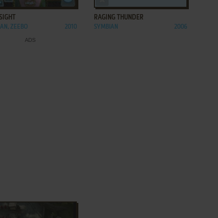
SIGHT
RAGING THUNDER
AN, ZEEBO
2010
SYMBIAN
2006