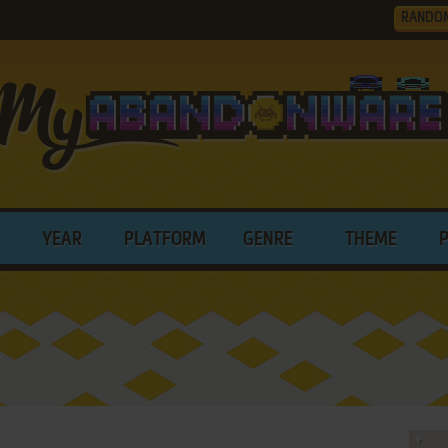
RANDO
YEAR
PLATFORM
GENRE
THEME