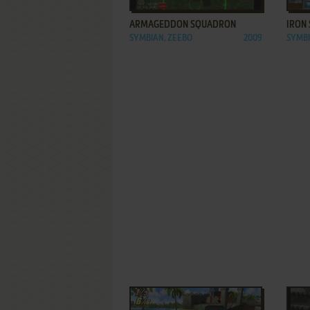
ARMAGEDDON SQUADRON
IRON 
SYMBIAN, ZEEBO
2009
SYMBI