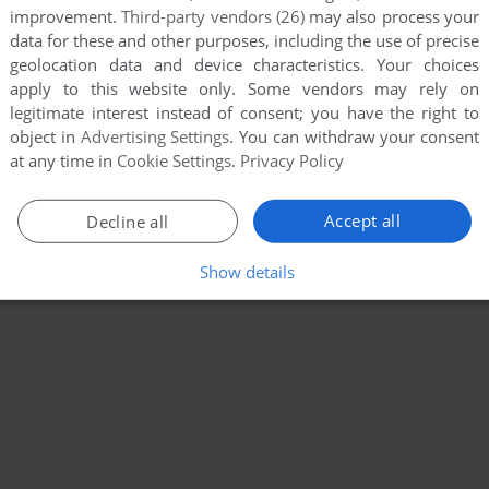
improvement.
Third-party vendors (26)
may also process your
data for these and other purposes, including the use of precise
geolocation data and device characteristics. Your choices
apply to this website only. Some vendors may rely on
legitimate interest instead of consent; you have the right to
object in
Advertising Settings
. You can withdraw your consent
at any time in
Cookie Settings
.
Privacy Policy
Accept all
Decline all
Show details