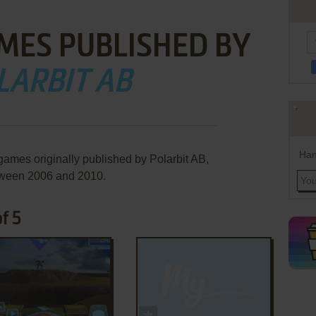
MES PUBLISHED BY
LARBIT AB
Han
games originally published by Polarbit AB,
ween 2006 and 2010.
f 5
ADD TO FAVORITES
ADD TO FAVORITES