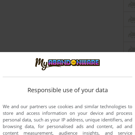
Responsible use of your data
We and our partners use cookies and similar technologies to
store and access information on your device and process
personal data, such as your IP address, unique identifiers, and
browsing data, for personalised ads and content, ad and
content measurement, audience insights, and service