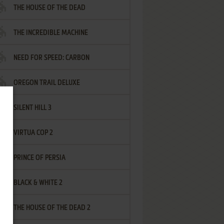
THE HOUSE OF THE DEAD
THE INCREDIBLE MACHINE
NEED FOR SPEED: CARBON
OREGON TRAIL DELUXE
SILENT HILL 3
VIRTUA COP 2
PRINCE OF PERSIA
BLACK & WHITE 2
THE HOUSE OF THE DEAD 2