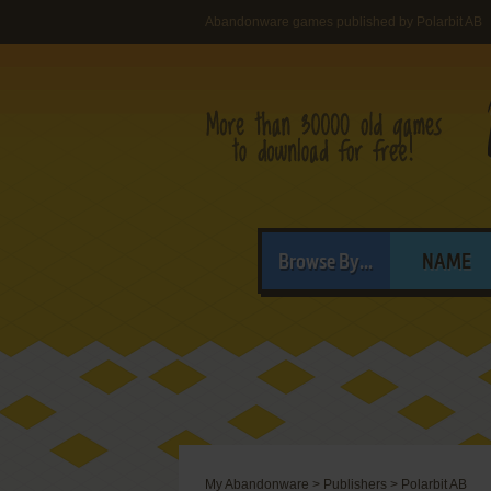
Abandonware games published by Polarbit AB
Browse By...
NAME
My Abandonware
>
Publishers
>
Polarbit AB