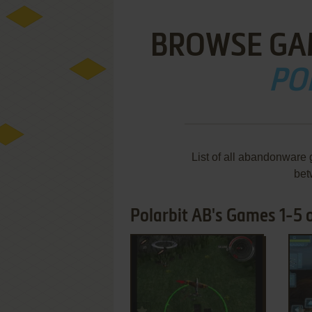
BROWSE GA
PO
List of all abandonware 
bet
Polarbit AB's Games 1-5 o
ADD TO FAVORITES