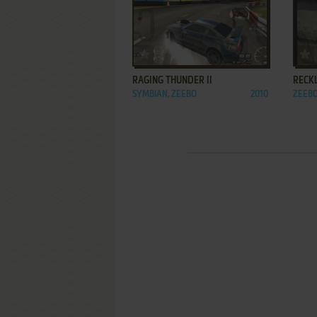
ADD TO FAVORITES
RAGING THUNDER II
RECK
SYMBIAN, ZEEBO
2010
ZEEB