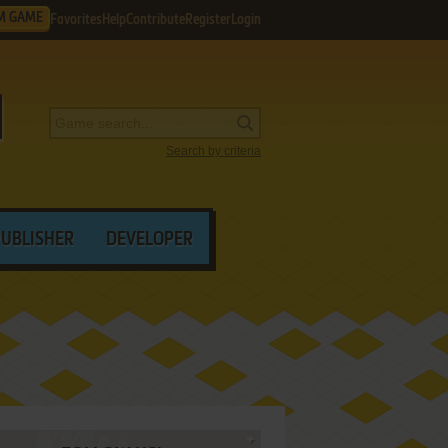
M GAME
Favorites
Help
Contribute
Register
Login
Search by criteria
PUBLISHER
DEVELOPER