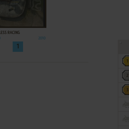
ADD TO FAVORITES
LESS RACING
O
2010
1