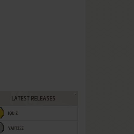
LATEST RELEASES
IQUIZ
YAHTZEE