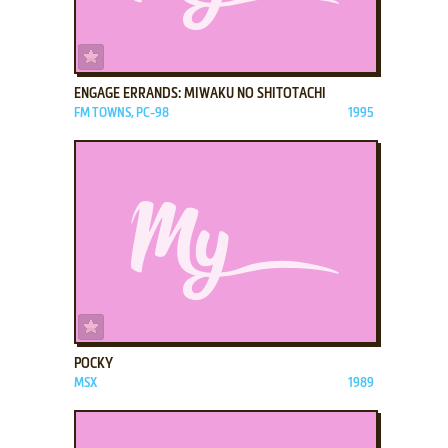
ADD TO FAVORITES
ENGAGE ERRANDS: MIWAKU NO SHITOTACHI
FM TOWNS, PC-98
1995
ADD TO FAVORITES
POCKY
MSX
1989