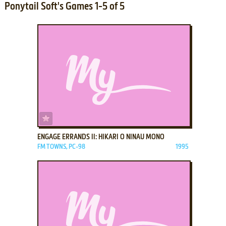
Ponytail Soft's Games 1-5 of 5
ADD TO FAVORITES
ENGAGE ERRANDS II: HIKARI O NINAU MONO
FM TOWNS, PC-98
1995