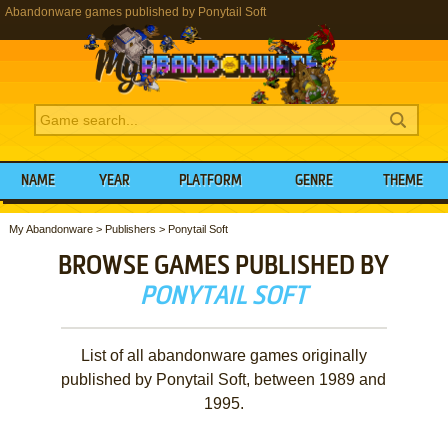
Abandonware games published by Ponytail Soft
NAME
YEAR
PLATFORM
GENRE
THEME
My Abandonware
>
Publishers
>
Ponytail Soft
BROWSE GAMES PUBLISHED BY
PONYTAIL SOFT
List of all abandonware games originally
published by Ponytail Soft, between 1989 and
1995.