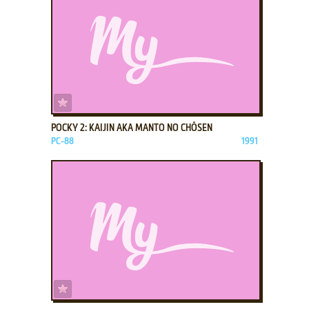
ADD TO FAVORITES
POCKY 2: KAIJIN AKA MANTO NO CHŌSEN
PC-88
1991
ADD TO FAVORITES