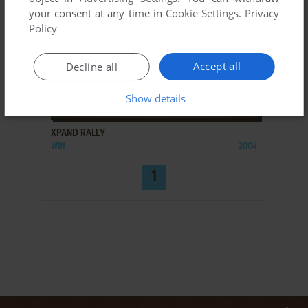
your consent at any time in
Cookie Settings
.
Privacy
Policy
Accept all
Decline all
Show details
ADD TO FAVORITES
XPAND RALLY
WIN
2004
1