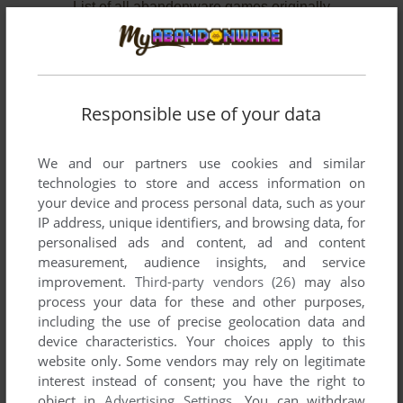
List of all abandonware games originally
published by Porto Editora, Lda., between 2003
and 2004.
Porto Editora, Lda.'s Games 1-2 of 2
Responsible use of your data
We and our partners use cookies and similar
technologies to store and access information on
your device and process personal data, such as your
IP address, unique identifiers, and browsing data, for
personalised ads and content, ad and content
measurement, audience insights, and service
improvement.
Third-party vendors (26)
may also
ADD TO FAVORITES
process your data for these and other purposes,
including the use of precise geolocation data and
UFO: AFTERMATH
device characteristics. Your choices apply to this
WIN
2003
website only. Some vendors may rely on legitimate
interest instead of consent; you have the right to
object in
Advertising Settings
. You can withdraw