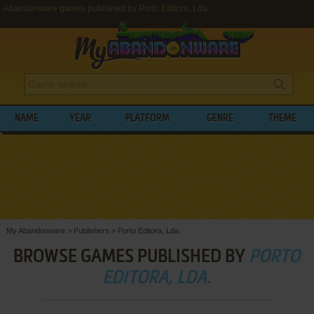
Abandonware games published by Porto Editora, Lda.
NAME
YEAR
PLATFORM
GENRE
THEME
My Abandonware
>
Publishers
>
Porto Editora, Lda.
BROWSE GAMES PUBLISHED BY
PORTO
EDITORA, LDA.