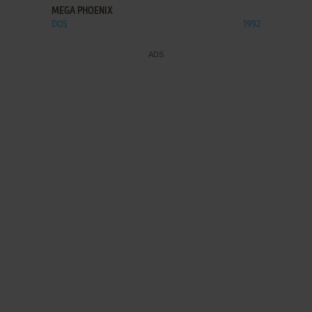
MEGA PHOENIX
DOS
1992