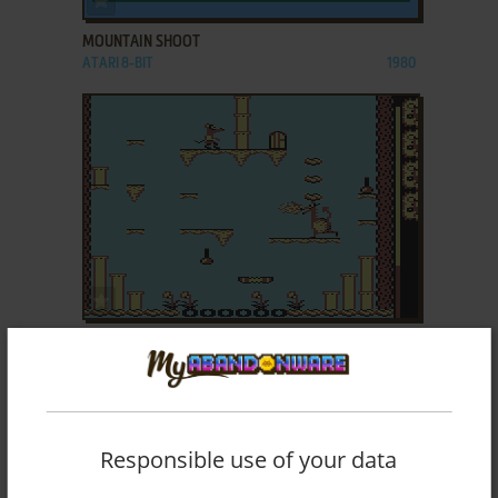
MOUNTAIN SHOOT
ATARI 8-BIT
1980
ADD TO FAVORITES
MOUSE TRAP
AMIGA, ATARI ST
1987
Responsible use of your data