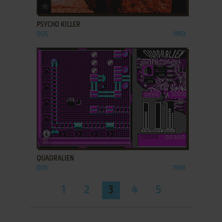
ADD TO FAVORITES
PSYCHO KILLER
DOS
1993
ADD TO FAVORITES
QUADRALIEN
DOS
1988
1
2
3
4
5