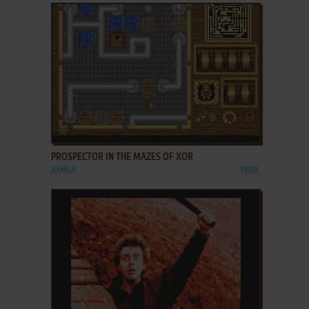
ADD TO FAVORITES
PROSPECTOR IN THE MAZES OF XOR
AMIGA
1989