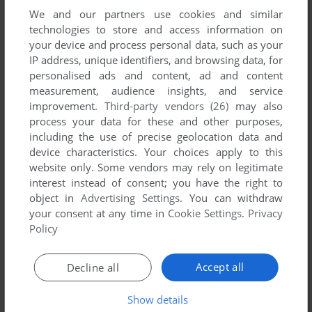
We and our partners use cookies and similar
technologies to store and access information on
your device and process personal data, such as your
IP address, unique identifiers, and browsing data, for
ADD TO FAVORITES
personalised ads and content, ad and content
measurement, audience insights, and service
NINJA SCOOTER SIMULATOR
improvement.
Third-party vendors (26)
may also
C64
1988
process your data for these and other purposes,
including the use of precise geolocation data and
device characteristics. Your choices apply to this
website only. Some vendors may rely on legitimate
interest instead of consent; you have the right to
object in
Advertising Settings
. You can withdraw
your consent at any time in
Cookie Settings
.
Privacy
Policy
ADD TO FAVORITES
Accept all
Decline all
OBERON 69
DOS
1990
Show details