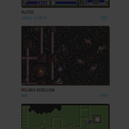
ADD TO FAVORITES
PLUTOS
AMIGA, ATARI ST
1987
ADD TO FAVORITES
POLARIS REBELLION
WIN
1998