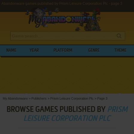
Abandonware games published by Prism Leisure Corporation Plc - page 3
NAME
YEAR
PLATFORM
GENRE
THEME
My Abandonware
>
Publishers
>
Prism Leisure Corporation Plc
>
Page 3
BROWSE GAMES PUBLISHED BY
PRISM
LEISURE CORPORATION PLC