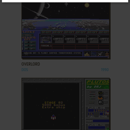
ADD TO FAVORITES
OVERLORD
DOS
1990