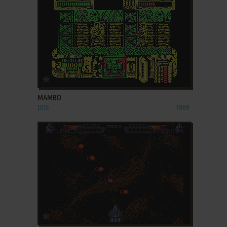
ADD TO FAVORITES
MAMBO
DOS
1989
ADD TO FAVORITES