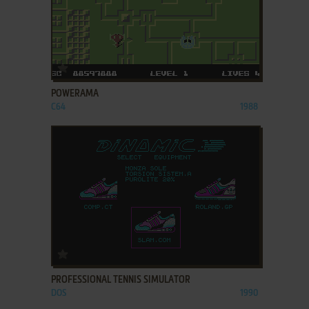
ADD TO FAVORITES
POWERAMA
C64
1988
ADD TO FAVORITES
PROFESSIONAL TENNIS SIMULATOR
DOS
1990