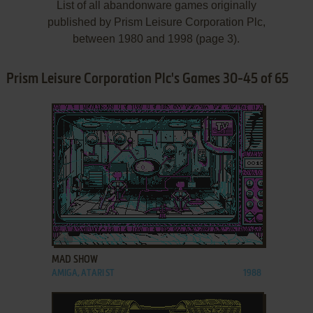
List of all abandonware games originally
published by Prism Leisure Corporation Plc,
between 1980 and 1998 (page 3).
Prism Leisure Corporation Plc's Games 30-45 of 65
ADD TO FAVORITES
MAD SHOW
AMIGA, ATARI ST
1988