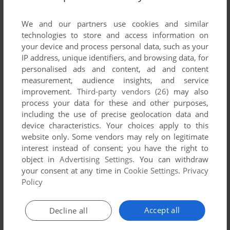
List of all abandonware games originally
published by Prolog Software, between 1988
We and our partners use cookies and similar
and 1988.
technologies to store and access information on
your device and process personal data, such as your
IP address, unique identifiers, and browsing data, for
Prolog Software's Games 1-1 of 1
personalised ads and content, ad and content
measurement, audience insights, and service
improvement.
Third-party vendors (26)
may also
process your data for these and other purposes,
including the use of precise geolocation data and
device characteristics. Your choices apply to this
website only. Some vendors may rely on legitimate
interest instead of consent; you have the right to
object in
Advertising Settings
. You can withdraw
your consent at any time in
Cookie Settings
.
Privacy
ADD TO FAVORITES
Policy
THE MANHOLE
MAC
1988
Accept all
Decline all
1