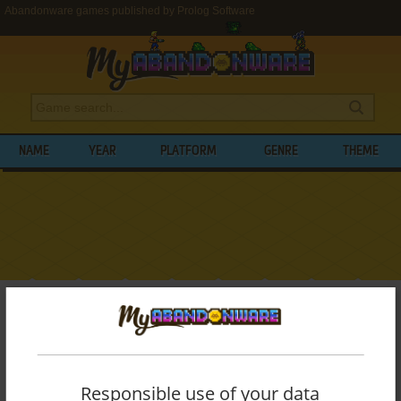
Abandonware games published by Prolog Software
NAME
YEAR
PLATFORM
GENRE
THEME
My Abandonware
>
Publishers
>
Prolog Software
BROWSE GAMES PUBLISHED BY
PROLOG
SOFTWARE
Responsible use of your data