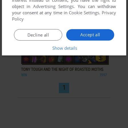
interest instead of consent; you have the right to
object in
Advertising Settings
. You can withdraw
your consent at any time in
Cookie Settings
.
Privacy
Policy
Accept all
Decline all
Show details
ADD TO FAVORITES
TONY TOUGH AND THE NIGHT OF ROASTED MOTHS
WIN
1997
1