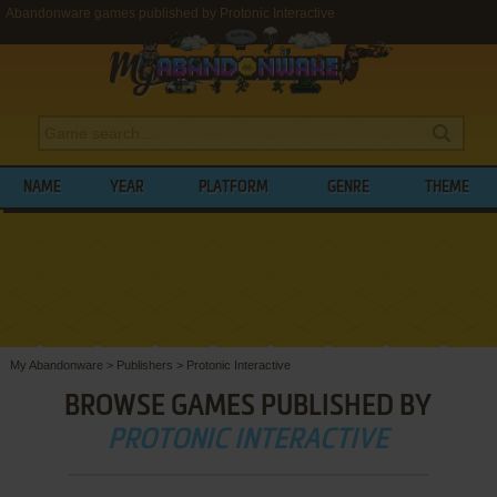
Abandonware games published by Protonic Interactive
NAME
YEAR
PLATFORM
GENRE
THEME
My Abandonware
>
Publishers
>
Protonic Interactive
BROWSE GAMES PUBLISHED BY
PROTONIC INTERACTIVE