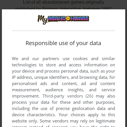
List of all abandonware games originally
published by Protonic Interactive, between 1997
and 2000.
Protonic Interactive's Games 1-2 of 2
Responsible use of your data
We and our partners use cookies and similar
technologies to store and access information on
your device and process personal data, such as your
IP address, unique identifiers, and browsing data, for
personalised ads and content, ad and content
measurement, audience insights, and service
improvement.
Third-party vendors (26)
may also
ADD TO FAVORITES
process your data for these and other purposes,
including the use of precise geolocation data and
GP SPRINT
device characteristics. Your choices apply to this
DOS
2000
website only. Some vendors may rely on legitimate