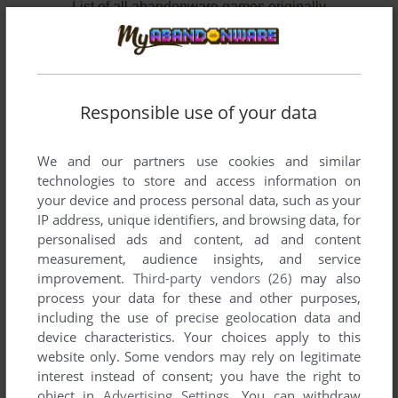
List of all abandonware games originally
published by Prowler Productions, between
1997 and 1999.
Prowler Productions' Games 1-2 of 2
Responsible use of your data
We and our partners use cookies and similar
technologies to store and access information on
your device and process personal data, such as your
IP address, unique identifiers, and browsing data, for
personalised ads and content, ad and content
measurement, audience insights, and service
improvement.
Third-party vendors (26)
may also
ADD TO FAVORITES
process your data for these and other purposes,
including the use of precise geolocation data and
BREATH PIRATES
device characteristics. Your choices apply to this
DOS
1997
website only. Some vendors may rely on legitimate
interest instead of consent; you have the right to
object in
Advertising Settings
. You can withdraw