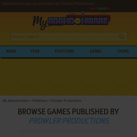
Abandonware games published by Prowler Productions
NAME
YEAR
PLATFORM
GENRE
THEME
My Abandonware
>
Publishers
>
Prowler Productions
BROWSE GAMES PUBLISHED BY
PROWLER PRODUCTIONS