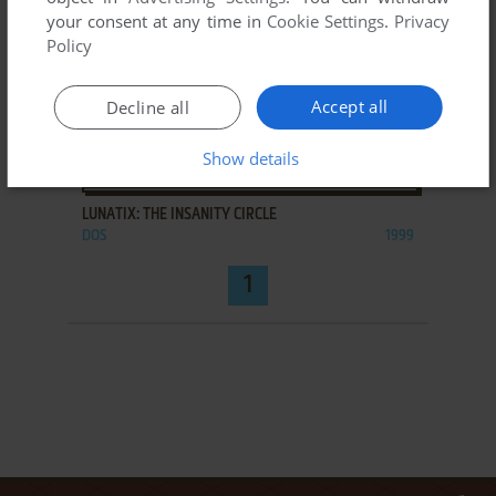
your consent at any time in
Cookie Settings
.
Privacy
Policy
Accept all
Decline all
Show details
ADD TO FAVORITES
LUNATIX: THE INSANITY CIRCLE
DOS
1999
1