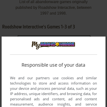
List of all abandonware games originally
published by Roadshow Interactive, between
1997 and 1998.
Roadshow Interactive's Games 1-3 of 3
Responsible use of your data
We and our partners use cookies and similar
ADD TO FAVORITES
technologies to store and access information on
your device and process personal data, such as your
BLINKY BILL AND THE MAGICIAN
IP address, unique identifiers, and browsing data, for
WIN, MAC
1998
personalised ads and content, ad and content
measurement, audience insights, and service