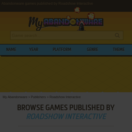
Abandonware games published by Roadshow Interactive
NAME
YEAR
PLATFORM
GENRE
THEME
My Abandonware
>
Publishers
>
Roadshow Interactive
BROWSE GAMES PUBLISHED BY
ROADSHOW INTERACTIVE