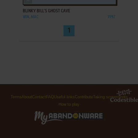
BLINKY BILL'S GHOST CAVE
WIN, MAC
1997
1
Terms
About
Contact
FAQ
Useful links
Contribute
Taking screenshots
How to play