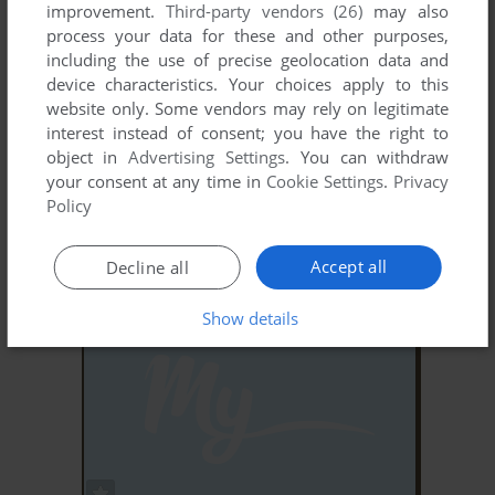
improvement.
Third-party vendors (26)
may also
process your data for these and other purposes,
including the use of precise geolocation data and
device characteristics. Your choices apply to this
website only. Some vendors may rely on legitimate
interest instead of consent; you have the right to
object in
Advertising Settings
. You can withdraw
ADD TO FAVORITES
your consent at any time in
Cookie Settings
.
Privacy
Policy
BLINKY BILL'S EXTRAORDINARY BALLOON
ADVENTURE
WIN, MAC
1997
Accept all
Decline all
Show details
ADD TO FAVORITES