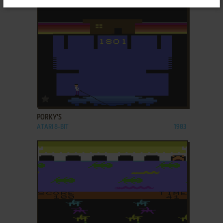
ADD TO FAVORITES
PORKY'S
ATARI 8-BIT
1983