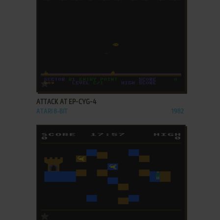
ADD TO FAVORITES
ATTACK AT EP-CYG-4
ATARI 8-BIT
1982
ADD TO FAVORITES