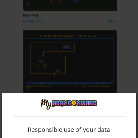
ADD TO FAVORITES
FLAPPER
ATARI 8-BIT
1983
ADD TO FAVORITES
FORTUNE HUNTER
ATARI 8-BIT
1982
Responsible use of your data