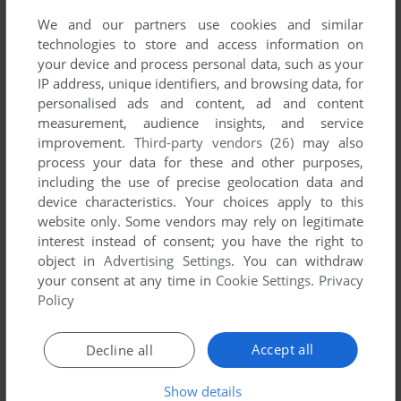
We and our partners use cookies and similar
technologies to store and access information on
your device and process personal data, such as your
IP address, unique identifiers, and browsing data, for
ADD TO FAVORITES
personalised ads and content, ad and content
measurement, audience insights, and service
M*A*S*H
improvement.
Third-party vendors (26)
may also
ATARI 8-BIT
1983
process your data for these and other purposes,
including the use of precise geolocation data and
device characteristics. Your choices apply to this
website only. Some vendors may rely on legitimate
interest instead of consent; you have the right to
object in
Advertising Settings
. You can withdraw
your consent at any time in
Cookie Settings
.
Privacy
Policy
ADD TO FAVORITES
Accept all
Decline all
MOGUL MANIAC
ATARI 8-BIT
1983
Show details