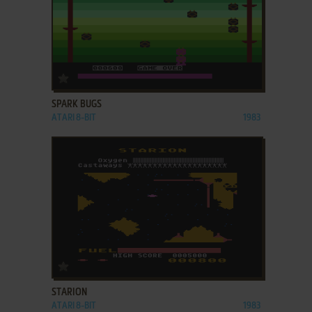
ADD TO FAVORITES
SPARK BUGS
ATARI 8-BIT
1983
ADD TO FAVORITES
STARION
ATARI 8-BIT
1983