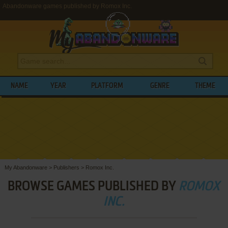
Abandonware games published by Romox Inc.
NAME
YEAR
PLATFORM
GENRE
THEME
My Abandonware
>
Publishers
>
Romox Inc.
BROWSE GAMES PUBLISHED BY
ROMOX
INC.