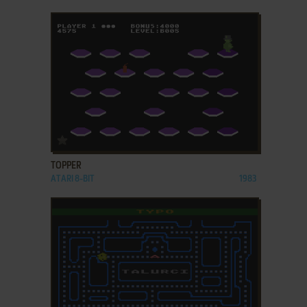
ADD TO FAVORITES
TOPPER
ATARI 8-BIT
1983