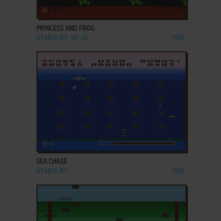
ADD TO FAVORITES
PRINCESS AND FROG
ATARI 8-BIT, VIC-20
1982
ADD TO FAVORITES
SEA CHASE
ATARI 8-BIT
1983