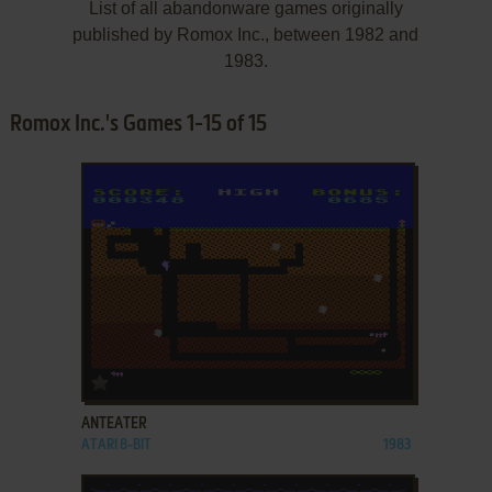
List of all abandonware games originally
published by Romox Inc., between 1982 and
1983.
Romox Inc.'s Games 1-15 of 15
ADD TO FAVORITES
ANTEATER
ATARI 8-BIT
1983