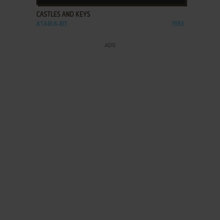
CASTLES AND KEYS
ATARI 8-BIT
1983