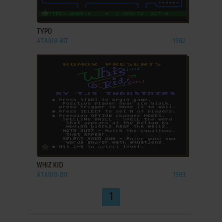
ADD TO FAVORITES
TYPO
ATARI 8-BIT
1982
ADD TO FAVORITES
WHIZ KID
ATARI 8-BIT
1983
1