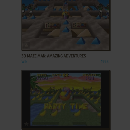
ADD TO FAVORITES
3D MAZE MAN: AMAZING ADVENTURES
WIN
1998
ADD TO FAVORITES