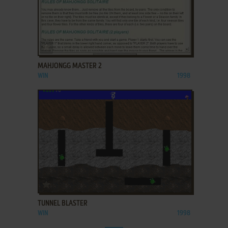
ADD TO FAVORITES
MAHJONGG MASTER 2
WIN
1998
ADD TO FAVORITES
TUNNEL BLASTER
WIN
1998