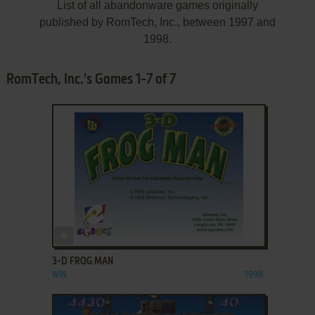
List of all abandonware games originally
published by RomTech, Inc., between 1997 and
1998.
RomTech, Inc.'s Games 1-7 of 7
ADD TO FAVORITES
3-D FROG MAN
WIN
1998