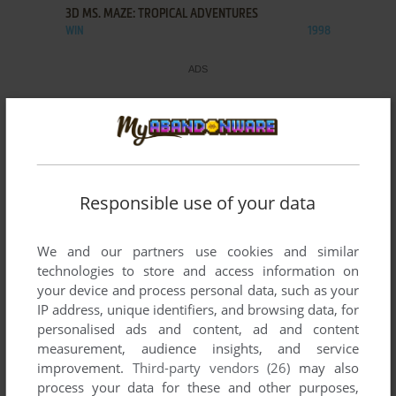
3D MS. MAZE: TROPICAL ADVENTURES
WIN
1998
Responsible use of your data
We and our partners use cookies and similar
technologies to store and access information on
your device and process personal data, such as your
IP address, unique identifiers, and browsing data, for
personalised ads and content, ad and content
measurement, audience insights, and service
improvement.
Third-party vendors (26)
may also
process your data for these and other purposes,