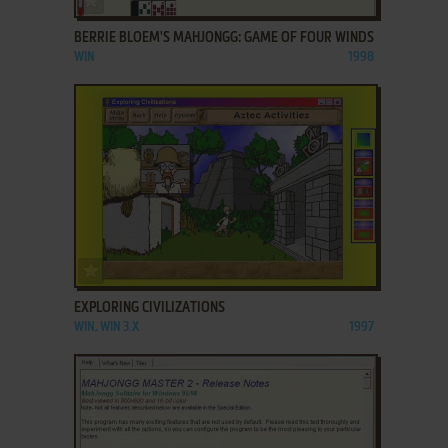
BERRIE BLOEM'S MAHJONGG: GAME OF FOUR WINDS
WIN
1998
ADD TO FAVORITES
EXPLORING CIVILIZATIONS
WIN, WIN 3.X
1997