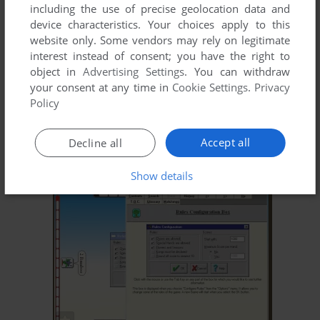
including the use of precise geolocation data and
device characteristics. Your choices apply to this
website only. Some vendors may rely on legitimate
interest instead of consent; you have the right to
object in
Advertising Settings
. You can withdraw
your consent at any time in
Cookie Settings
.
Privacy
Policy
Accept all
Decline all
Show details
ADD TO FAVORITES