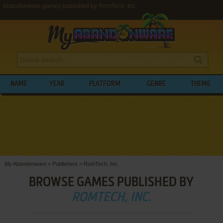
Abandonware games published by RomTech, Inc.
NAME
YEAR
PLATFORM
GENRE
THEME
My Abandonware
>
Publishers
>
RomTech, Inc.
BROWSE GAMES PUBLISHED BY
ROMTECH, INC.