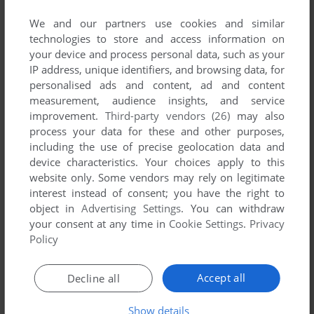
published by Russco, between 1987 and 1987.
We and our partners use cookies and similar
technologies to store and access information on
Russco's Games 1-1 of 1
your device and process personal data, such as your
IP address, unique identifiers, and browsing data, for
personalised ads and content, ad and content
measurement, audience insights, and service
improvement.
Third-party vendors (26)
may also
process your data for these and other purposes,
including the use of precise geolocation data and
device characteristics. Your choices apply to this
website only. Some vendors may rely on legitimate
interest instead of consent; you have the right to
ADD TO FAVORITES
object in
Advertising Settings
. You can withdraw
your consent at any time in
Cookie Settings
.
Privacy
BLACK BOX
DOS
1987
Policy
1
Accept all
Decline all
Show details