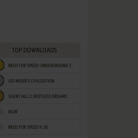
TOP DOWNLOADS
NEED FOR SPEED: UNDERGROUND 2
SID MEIER'S CIVILIZATION
SILENT HILL 2: RESTLESS DREAMS
BLUR
NEED FOR SPEED II: SE