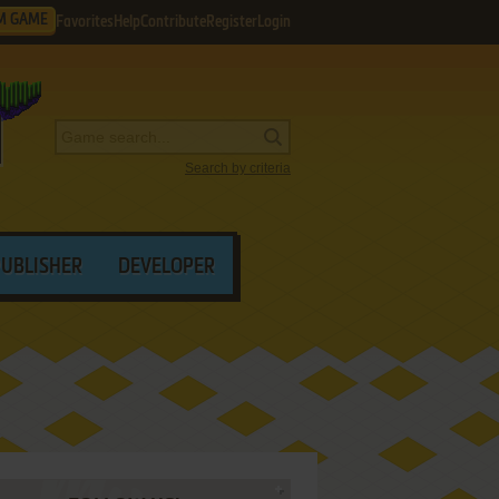
M GAME
Favorites
Help
Contribute
Register
Login
Search by criteria
PUBLISHER
DEVELOPER