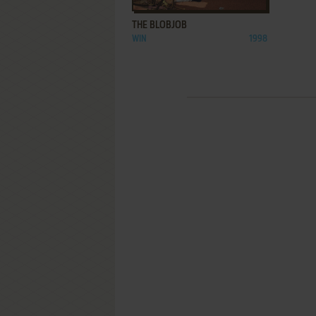
THE BLOBJOB
WIN
1998