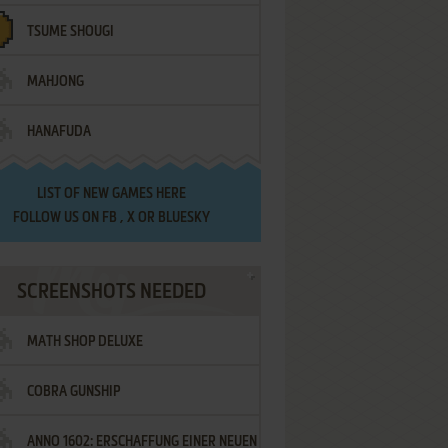
TSUME SHOUGI
MAHJONG
HANAFUDA
LIST OF
NEW GAMES HERE
FOLLOW US ON
FB
,
X
OR
BLUESKY
SCREENSHOTS NEEDED
MATH SHOP DELUXE
COBRA GUNSHIP
ANNO 1602: ERSCHAFFUNG EINER NEUEN