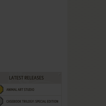
LATEST RELEASES
ANIMAL ART STUDIO
CASEBOOK TRILOGY: SPECIAL EDITION