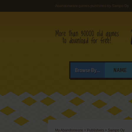
Abandonware games published by Sampo Oy
Browse By...
NAME
My Abandonware
>
Publishers
>
Sampo Oy