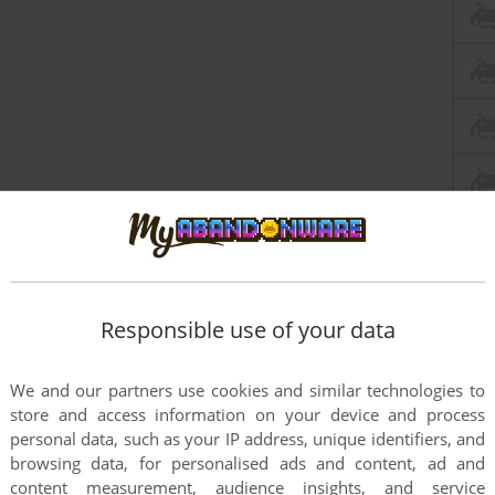
Responsible use of your data
We and our partners use cookies and similar technologies to
store and access information on your device and process
personal data, such as your IP address, unique identifiers, and
browsing data, for personalised ads and content, ad and
content measurement, audience insights, and service