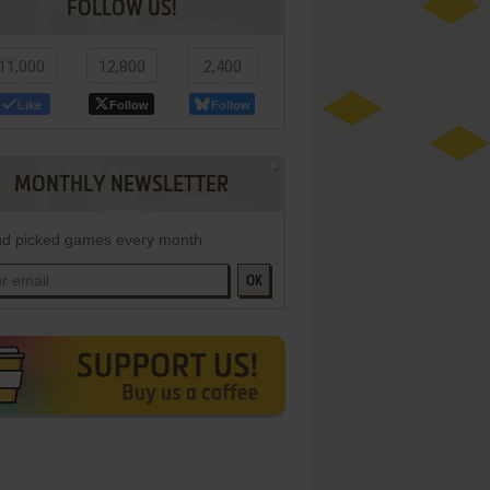
FOLLOW US!
11,000
12,800
2,400
Like
Follow
Follow
MONTHLY NEWSLETTER
d picked games every month
OK