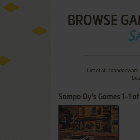
BROWSE GA
S
List of all abandonware
bet
Sampo Oy's Games 1-1 of
ADD TO FAVORITES