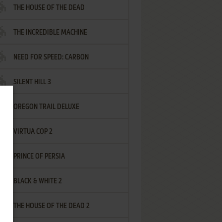
THE HOUSE OF THE DEAD
THE INCREDIBLE MACHINE
NEED FOR SPEED: CARBON
SILENT HILL 3
OREGON TRAIL DELUXE
VIRTUA COP 2
PRINCE OF PERSIA
BLACK & WHITE 2
THE HOUSE OF THE DEAD 2