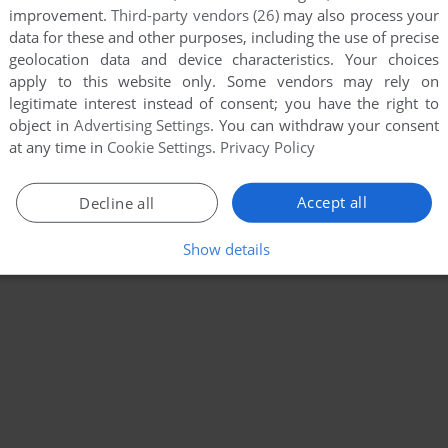
improvement.
Third-party vendors (26)
may also process your
data for these and other purposes, including the use of precise
geolocation data and device characteristics. Your choices
apply to this website only. Some vendors may rely on
legitimate interest instead of consent; you have the right to
object in
Advertising Settings
. You can withdraw your consent
at any time in
Cookie Settings
.
Privacy Policy
Accept all
Decline all
Show details