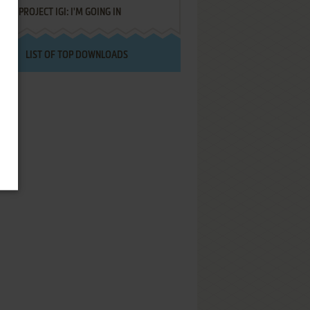
PROJECT IGI: I'M GOING IN
LIST OF TOP DOWNLOADS