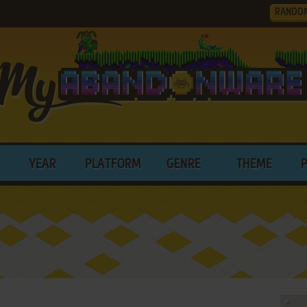
RANDO
YEAR
PLATFORM
GENRE
THEME