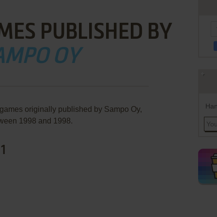
MES PUBLISHED BY
AMPO OY
Han
 games originally published by Sampo Oy,
ween 1998 and 1998.
 1