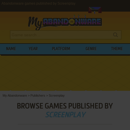
Abandonware games published by Screenplay
NAME
YEAR
PLATFORM
GENRE
THEME
My Abandonware
>
Publishers
>
Screenplay
BROWSE GAMES PUBLISHED BY
SCREENPLAY