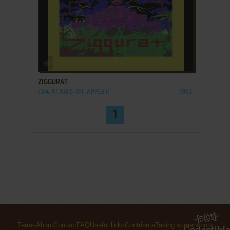
ADD TO FAVORITES
ZIGGURAT
C64, ATARI 8-BIT, APPLE II
1983
1
Terms
About
Contact
FAQ
Useful links
Contribute
Taking screenshots