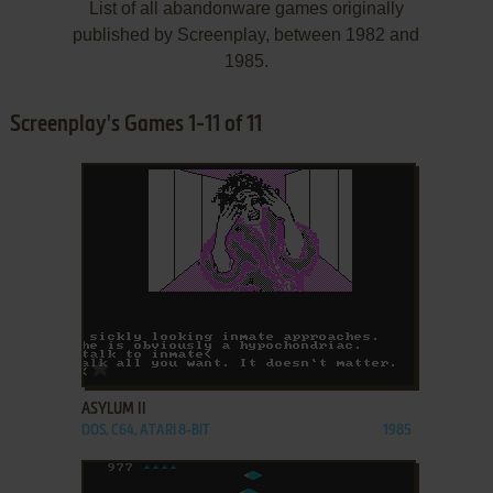
List of all abandonware games originally
published by Screenplay, between 1982 and
1985.
Screenplay's Games 1-11 of 11
ADD TO FAVORITES
ASYLUM II
DOS, C64, ATARI 8-BIT
1985