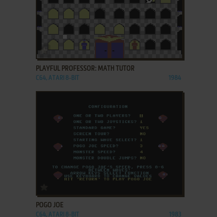
ADD TO FAVORITES
PLAYFUL PROFESSOR: MATH TUTOR
C64, ATARI 8-BIT
1984
ADD TO FAVORITES
POGO JOE
C64, ATARI 8-BIT
1983