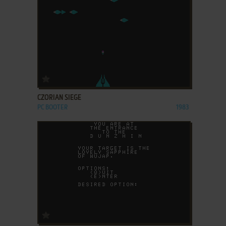
ADD TO FAVORITES
CZORIAN SIEGE
PC BOOTER
1983
ADD TO FAVORITES