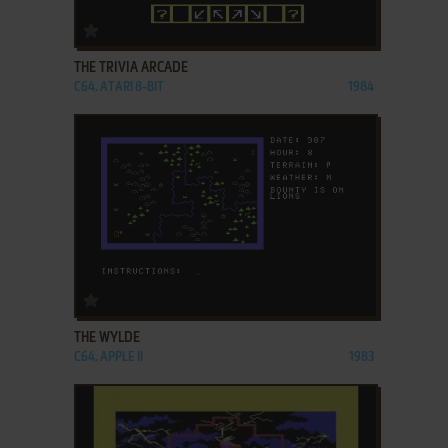
ADD TO FAVORITES
THE TRIVIA ARCADE
C64, ATARI 8-BIT
1984
ADD TO FAVORITES
THE WYLDE
C64, APPLE II
1983