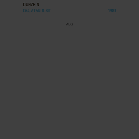
DUNZHIN
C64, ATARI 8-BIT
1983