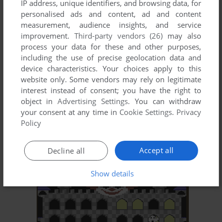
IP address, unique identifiers, and browsing data, for
ADD TO FAVORITES
personalised ads and content, ad and content
measurement, audience insights, and service
KAIV
improvement.
Third-party vendors (26)
may also
C64, ATARI 8-BIT
1983
process your data for these and other purposes,
including the use of precise geolocation data and
device characteristics. Your choices apply to this
website only. Some vendors may rely on legitimate
interest instead of consent; you have the right to
object in
Advertising Settings
. You can withdraw
your consent at any time in
Cookie Settings
.
Privacy
Policy
ADD TO FAVORITES
Accept all
Decline all
KEN USTON'S PROFESSIONAL BLACKJACK
DOS, C64, ATARI 8-BIT, APPLE II
1982
Show details