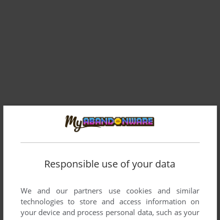
Responsible use of your data
We and our partners use cookies and similar
technologies to store and access information on
your device and process personal data, such as your