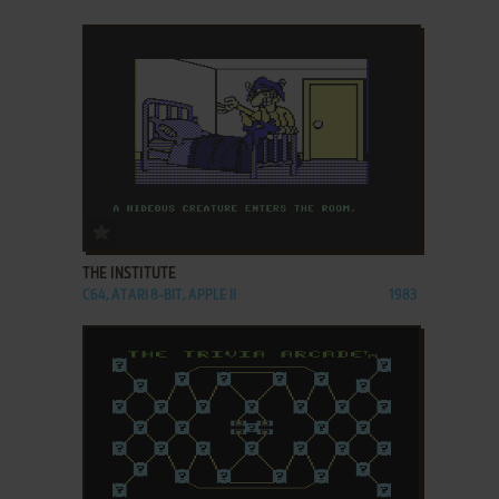
ADD TO FAVORITES
THE INSTITUTE
C64, ATARI 8-BIT, APPLE II
1983