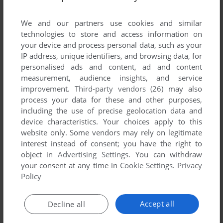
List of all abandonware games originally
published by Silicon Magic Limited, between
We and our partners use cookies and similar
2006 and 2006.
technologies to store and access information on
your device and process personal data, such as your
IP address, unique identifiers, and browsing data, for
Silicon Magic Limited's Games 1-1 of 1
personalised ads and content, ad and content
measurement, audience insights, and service
improvement.
Third-party vendors (26)
may also
process your data for these and other purposes,
including the use of precise geolocation data and
device characteristics. Your choices apply to this
website only. Some vendors may rely on legitimate
interest instead of consent; you have the right to
object in
Advertising Settings
. You can withdraw
your consent at any time in
Cookie Settings
.
Privacy
ADD TO FAVORITES
Policy
TWIN KINGDOM VALLEY
J2ME
2006
Accept all
Decline all
1