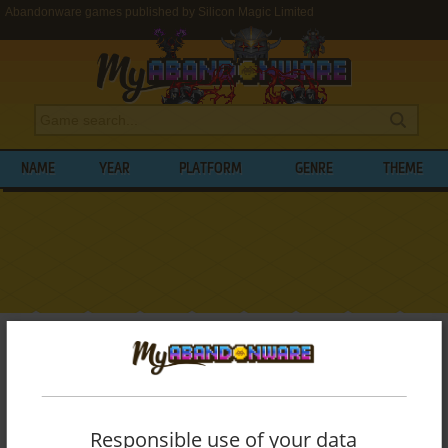
Abandonware games published by Silicon Magic Limited
NAME
YEAR
PLATFORM
GENRE
THEME
My Abandonware
>
Publishers
>
Silicon Magic Limited
BROWSE GAMES PUBLISHED BY
SILICON
MAGIC LIMITED
Responsible use of your data