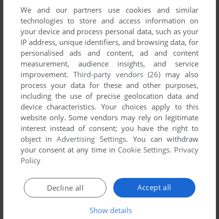
TOURNAMENT OF WARRIORS
We and our partners use cookies and similar
WIN
1999
technologies to store and access information on
your device and process personal data, such as your
IP address, unique identifiers, and browsing data, for
personalised ads and content, ad and content
measurement, audience insights, and service
improvement.
Third-party vendors (26)
may also
process your data for these and other purposes,
including the use of precise geolocation data and
device characteristics. Your choices apply to this
website only. Some vendors may rely on legitimate
interest instead of consent; you have the right to
object in
Advertising Settings
. You can withdraw
your consent at any time in
Cookie Settings
.
Privacy
Policy
Accept all
Decline all
Show details