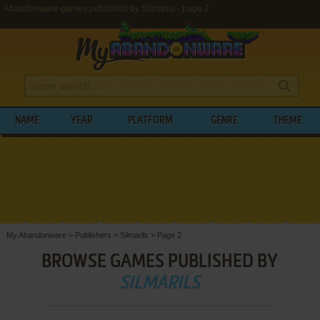
Abandonware games published by Silmarils - page 2
NAME
YEAR
PLATFORM
GENRE
THEME
My Abandonware
>
Publishers
>
Silmarils
>
Page 2
BROWSE GAMES PUBLISHED BY
SILMARILS