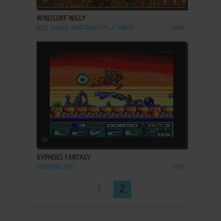
WINDSURF WILLY
DOS, AMIGA, AMSTRAD CPC, ATARI ST
1989
ADD TO FAVORITES
XYPHOES FANTASY
AMSTRAD CPC
1991
1
2