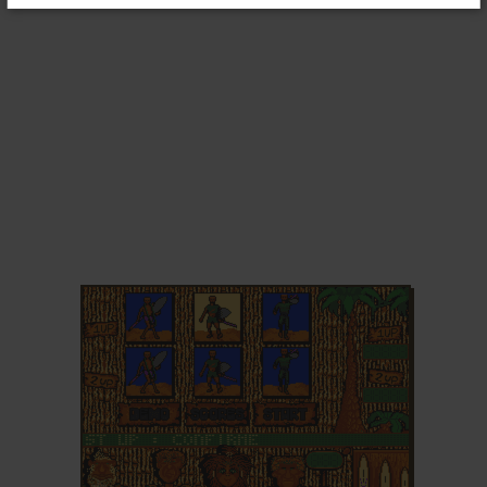
ADD TO FAVORITES