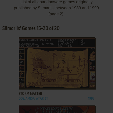
List of all abandonware games originally
published by Silmarils, between 1989 and 1999
(page 2).
Silmarils' Games 15-20 of 20
ADD TO FAVORITES
STORM MASTER
DOS, AMIGA, ATARI ST
1992