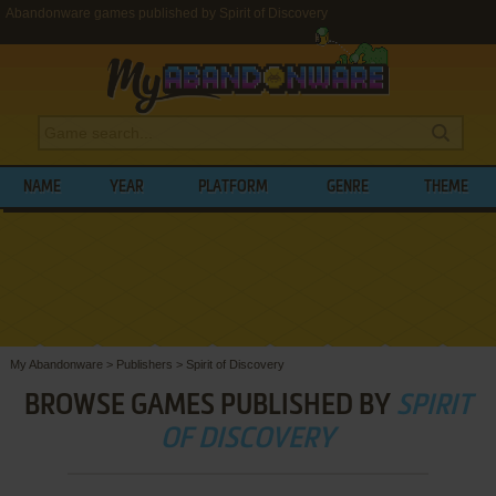
Abandonware games published by Spirit of Discovery
NAME
YEAR
PLATFORM
GENRE
THEME
My Abandonware
>
Publishers
>
Spirit of Discovery
BROWSE GAMES PUBLISHED BY
SPIRIT
OF DISCOVERY