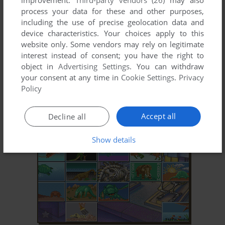
improvement.
Third-party vendors (26)
may also
process your data for these and other purposes,
including the use of precise geolocation data and
device characteristics. Your choices apply to this
website only. Some vendors may rely on legitimate
interest instead of consent; you have the right to
object in
Advertising Settings
. You can withdraw
your consent at any time in
Cookie Settings
.
Privacy
ADD TO FAVORITES
Policy
FACTS IN ACTION
DOS
1994
Accept all
Decline all
Show details
ADD TO FAVORITES