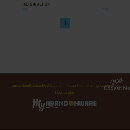
FACTS IN ACTION
DOS
1992
1
Terms
About
Contact
FAQ
Useful links
Contribute
Taking screenshots
How to play