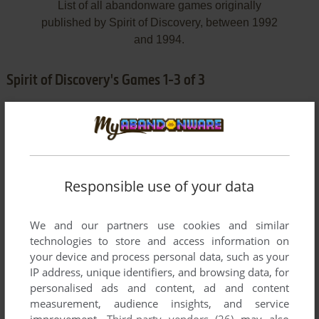
List of all abandonware games originally
published by Spirit of Discovery, between 1992
and 1994.
Spirit of Discovery's Games 1-3 of 3
Responsible use of your data
We and our partners use cookies and similar
ADD TO FAVORITES
technologies to store and access information on
your device and process personal data, such as your
BEAT THE HOUSE
IP address, unique identifiers, and browsing data, for
DOS
1992
personalised ads and content, ad and content
measurement, audience insights, and service