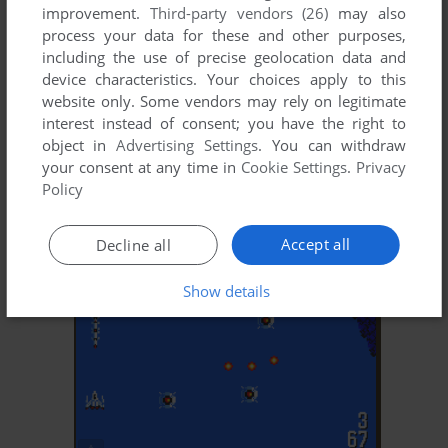
improvement.
Third-party vendors (26)
may also
process your data for these and other purposes,
including the use of precise geolocation data and
device characteristics. Your choices apply to this
website only. Some vendors may rely on legitimate
interest instead of consent; you have the right to
object in
Advertising Settings
. You can withdraw
ADD TO FAVORITES
your consent at any time in
Cookie Settings
.
Privacy
Policy
DRAKENGARD
J2ME
2004
Accept all
Decline all
Show details
ADD TO FAVORITES