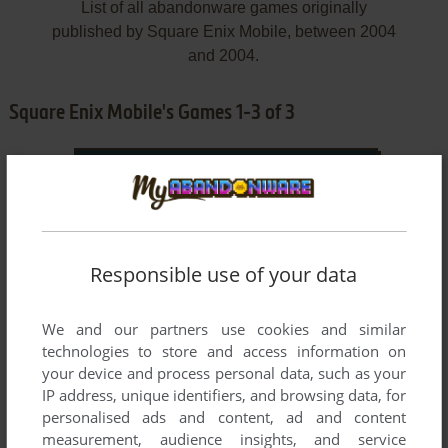
List of all abandonware games originally
published by Square Enix Mobile, between 2004
and 2004.
Square Enix Mobile's Games 1-3 of 3
Responsible use of your data
We and our partners use cookies and similar
ADD TO FAVORITES
technologies to store and access information on
your device and process personal data, such as your
ACTRAISER
J2ME
2004
IP address, unique identifiers, and browsing data, for
personalised ads and content, ad and content
measurement, audience insights, and service