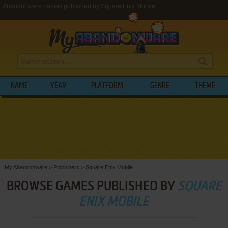
Abandonware games published by Square Enix Mobile
NAME
YEAR
PLATFORM
GENRE
THEME
My Abandonware
>
Publishers
>
Square Enix Mobile
BROWSE GAMES PUBLISHED BY
SQUARE
ENIX MOBILE