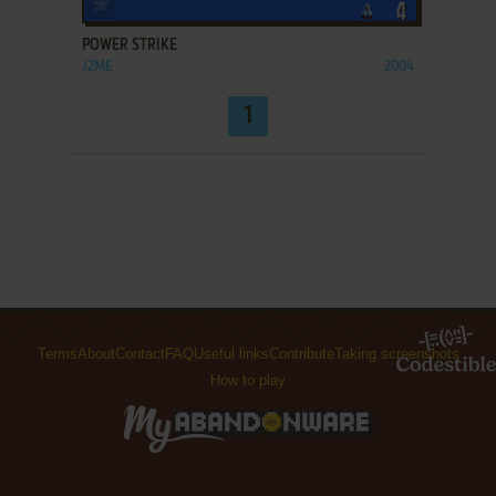
POWER STRIKE
J2ME
2004
1
Terms
About
Contact
FAQ
Useful links
Contribute
Taking screenshots
How to play