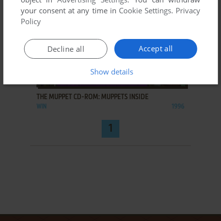
your consent at any time in
Cookie Settings
.
Privacy
Policy
Accept all
Decline all
Show details
ADD TO FAVORITES
THE MUPPET CD-ROM: MUPPETS INSIDE
WIN
1996
1