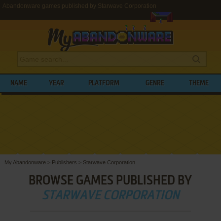
Abandonware games published by Starwave Corporation
NAME
YEAR
PLATFORM
GENRE
THEME
My Abandonware
>
Publishers
>
Starwave Corporation
BROWSE GAMES PUBLISHED BY
STARWAVE CORPORATION