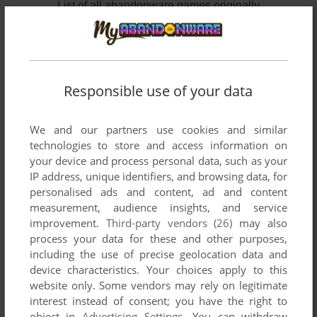
List of all abandonware games originally
published by Starwave Corporation, between
1996 and 1996.
Starwave Corporation's Games 1-2 of 2
Responsible use of your data
We and our partners use cookies and similar
technologies to store and access information on
your device and process personal data, such as your
IP address, unique identifiers, and browsing data, for
personalised ads and content, ad and content
measurement, audience insights, and service
improvement.
Third-party vendors (26)
may also
ADD TO FAVORITES
process your data for these and other purposes,
including the use of precise geolocation data and
CASTLE INFINITY
device characteristics. Your choices apply to this
WIN
1996
website only. Some vendors may rely on legitimate
interest instead of consent; you have the right to
object in
Advertising Settings
. You can withdraw