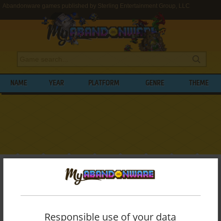
Abandonware games published by Sterling Entertainment Group, LLC
NAME
YEAR
PLATFORM
GENRE
THEME
My Abandonware
>
Publishers
>
Sterling Entertainment Group, LLC
BROWSE GAMES PUBLISHED BY
STERLING ENTERTAINMENT GROUP, LLC
Responsible use of your data