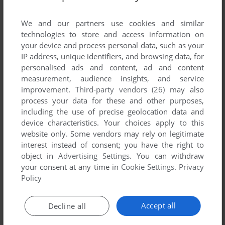
List of all abandonware games originally
published by Sterling Entertainment Group, LLC,
We and our partners use cookies and similar
between 2001 and 2001.
technologies to store and access information on
your device and process personal data, such as your
IP address, unique identifiers, and browsing data, for
Sterling Entertainment Group, LLC's Games 1-1 of 1
personalised ads and content, ad and content
measurement, audience insights, and service
improvement.
Third-party vendors (26)
may also
process your data for these and other purposes,
including the use of precise geolocation data and
device characteristics. Your choices apply to this
website only. Some vendors may rely on legitimate
interest instead of consent; you have the right to
object in
Advertising Settings
. You can withdraw
your consent at any time in
Cookie Settings
.
Privacy
ADD TO FAVORITES
Policy
ATLANTIS: THE UNDERWATER CITY
WIN, MAC, LINUX
2001
Accept all
Decline all
1