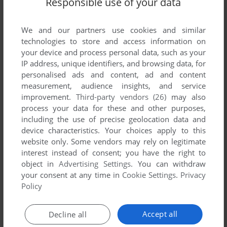
Responsible use of your data
List of all abandonware games originally
published by Stop Informática, between 1987
and 1987.
We and our partners use cookies and similar
technologies to store and access information on
your device and process personal data, such as your
Stop Informática's Games 1-1 of 1
IP address, unique identifiers, and browsing data, for
personalised ads and content, ad and content
measurement, audience insights, and service
improvement.
Third-party vendors (26)
may also
process your data for these and other purposes,
including the use of precise geolocation data and
device characteristics. Your choices apply to this
website only. Some vendors may rely on legitimate
interest instead of consent; you have the right to
object in
Advertising Settings
. You can withdraw
your consent at any time in
Cookie Settings
.
Privacy
ADD TO FAVORITES
Policy
A LENDA DA GÁVEA
ZX SPECTRUM
1987
Accept all
Decline all