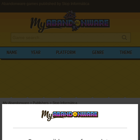
Abandonware games published by Stop Informática
NAME
YEAR
PLATFORM
GENRE
THEME
My Abandonware
>
Publishers
>
Stop Informática
BROWSE GAMES PUBLISHED BY
STOP
INFORMÁTICA