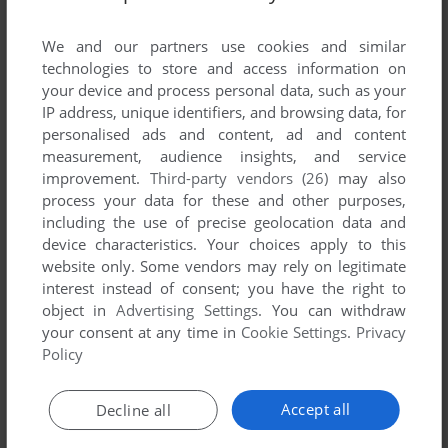
List of all abandonware games originally
published by SummitSoft Kids, between 2002
We and our partners use cookies and similar
and 2002.
technologies to store and access information on
your device and process personal data, such as your
IP address, unique identifiers, and browsing data, for
SummitSoft Kids' Games 1-1 of 1
personalised ads and content, ad and content
measurement, audience insights, and service
improvement.
Third-party vendors (26)
may also
process your data for these and other purposes,
including the use of precise geolocation data and
device characteristics. Your choices apply to this
website only. Some vendors may rely on legitimate
interest instead of consent; you have the right to
object in
Advertising Settings
. You can withdraw
your consent at any time in
Cookie Settings
.
Privacy
ADD TO FAVORITES
Policy
ANIMAL PARADISE
WIN
2002
Accept all
Decline all
1