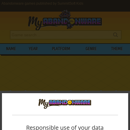
Abandonware games published by SummitSoft Kids
NAME
YEAR
PLATFORM
GENRE
THEME
My Abandonware
>
Publishers
>
SummitSoft Kids
BROWSE GAMES PUBLISHED BY
SUMMITSOFT KIDS
Responsible use of your data