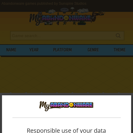
Abandonware games published by Sunspire Studios
NAME
YEAR
PLATFORM
GENRE
THEME
My Abandonware
>
Publishers
>
Sunspire Studios
BROWSE GAMES PUBLISHED BY
SUNSPIRE STUDIOS
Responsible use of your data