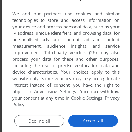
List of all abandonware games originally
published by Sunspire Studios, between 2000
We and our partners use cookies and similar
and 2000.
technologies to store and access information on
your device and process personal data, such as your
IP address, unique identifiers, and browsing data, for
Sunspire Studios' Games 1-1 of 1
personalised ads and content, ad and content
measurement, audience insights, and service
improvement.
Third-party vendors (26)
may also
process your data for these and other purposes,
including the use of precise geolocation data and
device characteristics. Your choices apply to this
website only. Some vendors may rely on legitimate
interest instead of consent; you have the right to
object in
Advertising Settings
. You can withdraw
your consent at any time in
Cookie Settings
.
Privacy
ADD TO FAVORITES
Policy
TUX RACER
WIN, MAC
2000
Accept all
Decline all
1