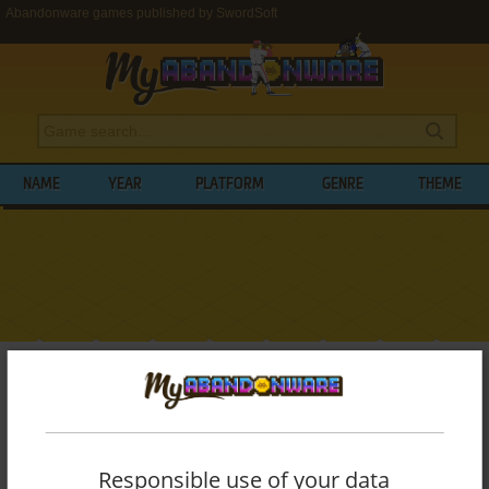
Abandonware games published by SwordSoft
NAME
YEAR
PLATFORM
GENRE
THEME
My Abandonware
>
Publishers
>
SwordSoft
BROWSE GAMES PUBLISHED BY
SWORDSOFT
Responsible use of your data