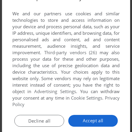
List of all abandonware games originally
published by SwordSoft, between 1993 and
We and our partners use cookies and similar
1993.
technologies to store and access information on
your device and process personal data, such as your
IP address, unique identifiers, and browsing data, for
SwordSoft's Games 1-1 of 1
personalised ads and content, ad and content
measurement, audience insights, and service
improvement.
Third-party vendors (26)
may also
process your data for these and other purposes,
including the use of precise geolocation data and
device characteristics. Your choices apply to this
website only. Some vendors may rely on legitimate
interest instead of consent; you have the right to
object in
Advertising Settings
. You can withdraw
your consent at any time in
Cookie Settings
.
Privacy
ADD TO FAVORITES
Policy
POD
DOS
1993
Accept all
Decline all
1