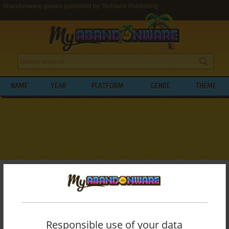
Abandonware games published by Techland Publishing
NAME
YEAR
PLATFORM
GENRE
THEME
My Abandonware
>
Publishers
>
Techland Publishing
BROWSE GAMES PUBLISHED BY
TECHLAND PUBLISHING
Responsible use of your data