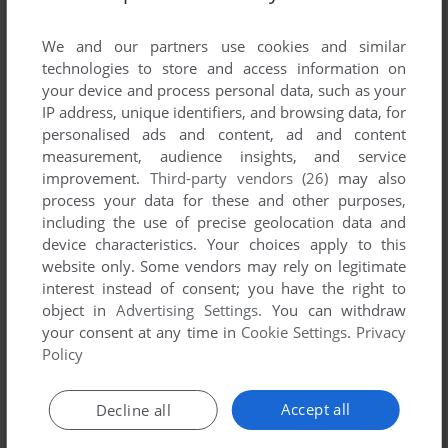
List of all abandonware games originally
published by Techland Publishing, between
We and our partners use cookies and similar
2008 and 2008.
technologies to store and access information on
your device and process personal data, such as your
IP address, unique identifiers, and browsing data, for
Techland Publishing's Games 1-1 of 1
personalised ads and content, ad and content
measurement, audience insights, and service
improvement.
Third-party vendors (26)
may also
process your data for these and other purposes,
including the use of precise geolocation data and
device characteristics. Your choices apply to this
website only. Some vendors may rely on legitimate
interest instead of consent; you have the right to
object in
Advertising Settings
. You can withdraw
your consent at any time in
Cookie Settings
.
Privacy
ADD TO FAVORITES
Policy
NIKITA: SPEEDY PIRATES
WIN
2008
Accept all
Decline all
1